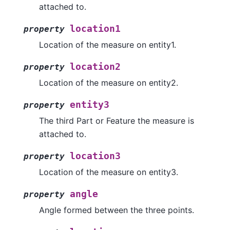
attached to.
location1
property
Location of the measure on entity1.
location2
property
Location of the measure on entity2.
entity3
property
The third Part or Feature the measure is
attached to.
location3
property
Location of the measure on entity3.
angle
property
Angle formed between the three points.