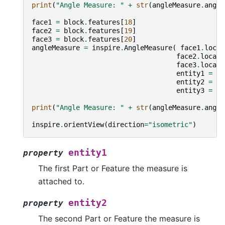
print
(
"Angle Measure: "
+
str
(
angleMeasure
.
angle
face1
=
block
.
features
[
18
]
face2
=
block
.
features
[
19
]
face3
=
block
.
features
[
20
]
angleMeasure
=
inspire
.
AngleMeasure
(
face1
.
locat
face2
.
locati
face3
.
locati
entity1
=
fa
entity2
=
fa
entity3
=
fa
print
(
"Angle Measure: "
+
str
(
angleMeasure
.
angle
inspire
.
orientView
(
direction
=
"isometric"
)
entity1
property
The first Part or Feature the measure is
attached to.
entity2
property
The second Part or Feature the measure is