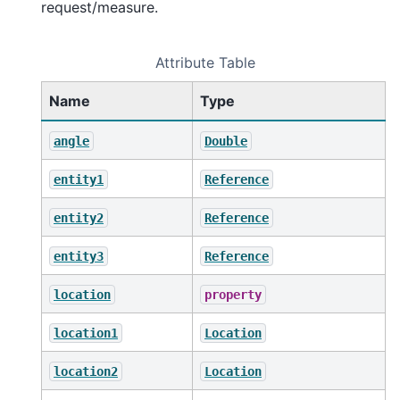
request/measure.
Attribute Table
Name
Type
angle
Double
entity1
Reference
entity2
Reference
entity3
Reference
location
property
location1
Location
location2
Location