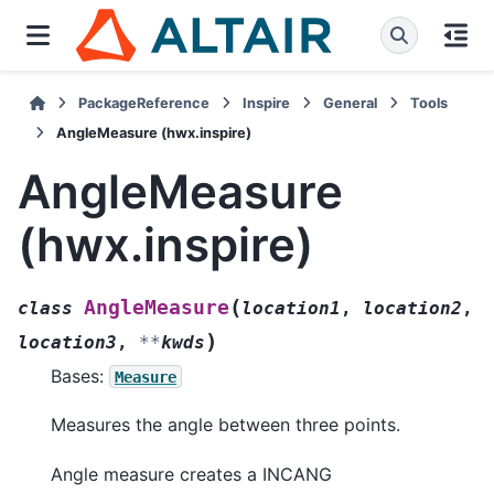
PackageReference
Inspire
General
Tools
AngleMeasure (hwx.inspire)
AngleMeasure
(hwx.inspire)
(
AngleMeasure
class
location1
,
location2
,
)
location3
,
**
kwds
Bases:
Measure
Measures the angle between three points.
Angle measure creates a INCANG