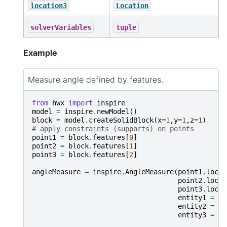
location3
Location
solverVariables
tuple
Example
Measure angle defined by features.
from
hwx
import
inspire
model
=
inspire
.
newModel
()
block
=
model
.
createSolidBlock
(
x
=
1
,
y
=
1
,
z
=
1
)
# apply constraints (supports) on points
point1
=
block
.
features
[
0
]
point2
=
block
.
features
[
1
]
point3
=
block
.
features
[
2
]
angleMeasure
=
inspire
.
AngleMeasure
(
point1
.
locat
point2
.
locat
point3
.
locat
entity1
=
po
entity2
=
po
entity3
=
po