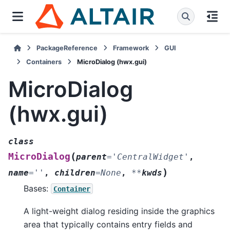
PackageReference
Framework
GUI
Containers
MicroDialog (hwx.gui)
MicroDialog
(hwx.gui)
class
(
MicroDialog
parent
=
'CentralWidget'
,
)
name
=
''
,
children
=
None
,
**
kwds
Bases:
Container
A light-weight dialog residing inside the graphics
area that typically contains entry fields and