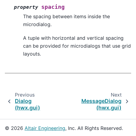
spacing
property
The spacing between items inside the
microdialog.
A tuple with horizontal and vertical spacing
can be provided for microdialogs that use grid
layouts.
Previous
Next
Dialog
MessageDialog
(hwx.gui)
(hwx.gui)
© 2026
Altair Engineering
, Inc. All Rights Reserved.