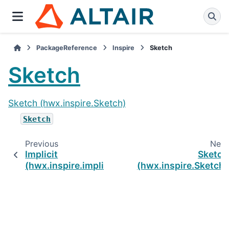
PackageReference
Inspire
Sketch
Sketch
Sketch (hwx.inspire.Sketch)
Sketch
Previous
Next
Implicit
Sketch
(hwx.inspire.implicit)
(hwx.inspire.Sketch)