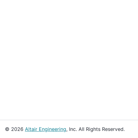
© 2026
Altair Engineering
, Inc. All Rights Reserved.