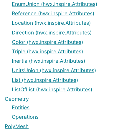
EnumUnion (hwx.inspire.Attributes)
Reference (hwx.inspire.Attributes)
Location (hwx.inspire.Attributes)
Direction (hwx.inspire.Attributes)
Color (hwx.inspire.Attributes)
Triple (hwx.inspire.Attributes)
Inertia (hwx.inspire.Attributes)
UnitsUnion (hwx.inspire.Attributes)
List (hwx.inspire.Attributes)
ListOfList (hwx.inspire.Attributes)
Geometry
Entities
Operations
PolyMesh