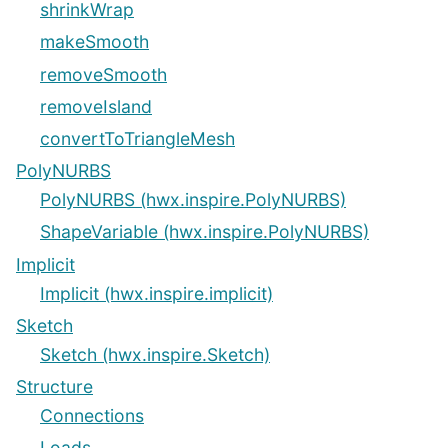
shrinkWrap
makeSmooth
removeSmooth
removeIsland
convertToTriangleMesh
PolyNURBS
PolyNURBS (hwx.inspire.PolyNURBS)
ShapeVariable (hwx.inspire.PolyNURBS)
Implicit
Implicit (hwx.inspire.implicit)
Sketch
Sketch (hwx.inspire.Sketch)
Structure
Connections
Loads