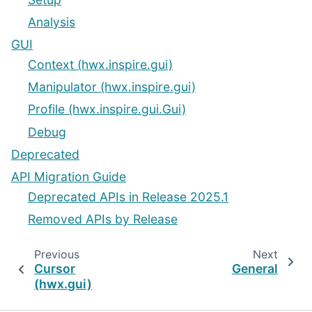
Analysis
GUI
Context (hwx.inspire.gui)
Manipulator (hwx.inspire.gui)
Profile (hwx.inspire.gui.Gui)
Debug
Deprecated
API Migration Guide
Deprecated APIs in Release 2025.1
Removed APIs by Release
Previous
Next
Cursor
General
(hwx.gui)