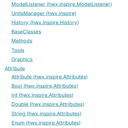
ModelListener (hwx.inspire.ModelListener)
UnitsManager (hwx.inspire)
History (hwx.inspire.History)
BaseClasses
Methods
Tools
Graphics
Attribute
Attribute (hwx.inspire.Attributes)
Bool (hwx.inspire.Attributes)
Int (hwx.inspire.Attributes)
Double (hwx.inspire.Attributes)
String (hwx.inspire.Attributes)
Enum (hwx.inspire.Attributes)