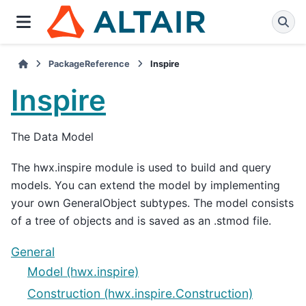
PackageReference
Inspire
Inspire
The Data Model
The hwx.inspire module is used to build and query
models. You can extend the model by implementing
your own GeneralObject subtypes. The model consists
of a tree of objects and is saved as an .stmod file.
General
Model (hwx.inspire)
Construction (hwx.inspire.Construction)