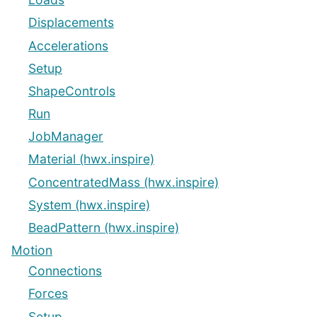
Displacements
Accelerations
Setup
ShapeControls
Run
JobManager
Material (hwx.inspire)
ConcentratedMass (hwx.inspire)
System (hwx.inspire)
BeadPattern (hwx.inspire)
Motion
Connections
Forces
Setup