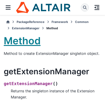
PackageReference
Framework
Common
ExtensionManager
Method
Method
Method to create ExtensionManager singleton object.
getExtensionManager
(
)
getExtensionManager
Returns the singleton instance of the Extension
Manager.