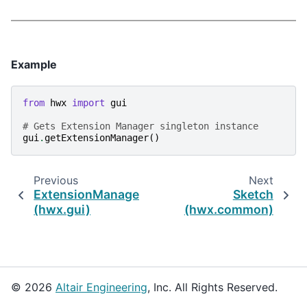
Example
from
hwx
import
gui
# Gets Extension Manager singleton instance
gui
.
getExtensionManager
()
Previous
Next
ExtensionManager
Sketch
(hwx.gui)
(hwx.common)
© 2026
Altair Engineering
, Inc. All Rights Reserved.