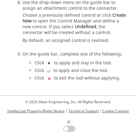
Use the drop-down menu on the
guide bar
to
assign an attachment control to the connector.
Choose a previously defined control or click
Create
New
to open the Control Manager and define a
new control. If you select
Undefined
, the
connector will be created without a control.
By default, an assigned control is realized.
On the
guide bar
, complete one of the following:
Click
to apply and stay in the tool.
Click
to apply and close the tool.
Click
to exit the tool without applying.
© 2025 Altair Engineering, Inc. All Rights Reserved.
Intellectual Property Rights Notice
|
Technical Support
|
Cookie Consent
☼