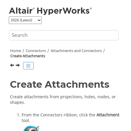
Jump to main content
Home
Connectors
Attachments and Connectors
Create Attachments
Create Attachments
Create attachments from projections, holes, nodes, or
shapes.
From the Connectors ribbon, click the
Attachment
tool.