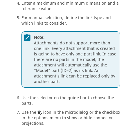
Enter a maximum and minimum dimension and a
tolerance value.
For manual selection, define the link type and
which links to consider.
Note:
Attachments do not support more than
one link. Every attachment that is created
is going to have only one part link. In case
there are no parts in the model, the
attachment will automatically use the
"Model" part (ID=2) as its link. An
attachment’s link can be replaced only by
another part.
Use the selector on the
guide bar
to choose the
parts.
Use the
icon in the
microdialog
or the checkbox
in the options menu to show or hide connector
projections.