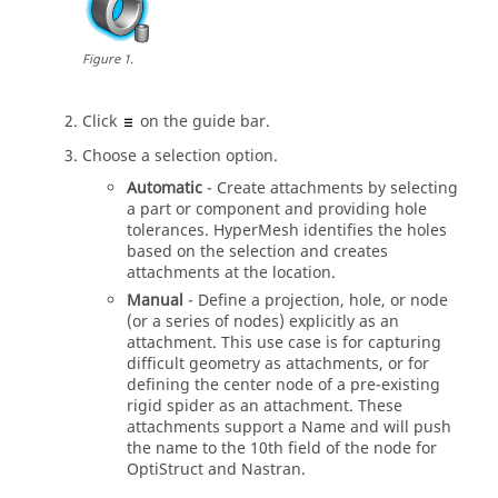
Figure
1
.
Click
on the
guide bar
.
Choose a selection option.
Automatic
- Create attachments by selecting
a part or component and providing hole
tolerances.
HyperMesh
identifies the holes
based on the selection and creates
attachments at the location.
Manual
- Define a projection, hole, or node
(or a series of nodes) explicitly as an
attachment. This use case is for capturing
difficult geometry as attachments, or for
defining the center node of a pre-existing
rigid spider as an attachment. These
attachments support a Name and will push
the name to the 10th field of the node for
OptiStruct
and
Nastran
.