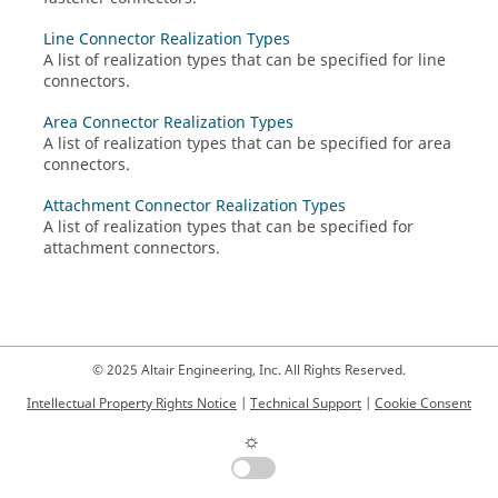
Line Connector Realization Types
A list of realization types that can be specified for line
connectors.
Area Connector Realization Types
A list of realization types that can be specified for area
connectors.
Attachment Connector Realization Types
A list of realization types that can be specified for
attachment connectors.
© 2025 Altair Engineering, Inc. All Rights Reserved.
Intellectual Property Rights Notice
|
Technical Support
|
Cookie Consent
☼