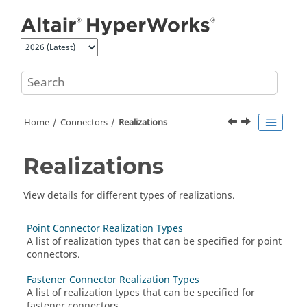
Jump to main content
Home
Connectors
Realizations
Realizations
View details for different types of realizations.
Point Connector Realization Types
A list of realization types that can be specified for point
connectors.
Fastener Connector Realization Types
A list of realization types that can be specified for
fastener connectors.