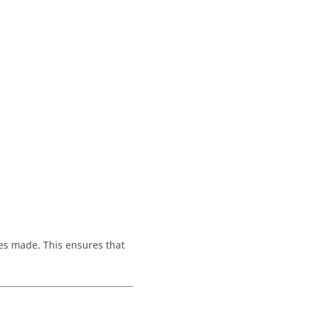
es made. This ensures that