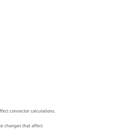
ffect connector calculations.
te changes that affect