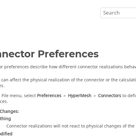
nector Preferences
r preferences describe how different connector realizations beh
can affect the physical realization of the connector or the calcula
es.
 File menu, select
Preferences
>
HyperMesh
>
Connectors
to defi
ces.
 Changes:
thing
Connector realizations will not react to physical changes of the 
dified