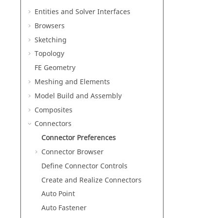
Entities and Solver Interfaces
Browsers
Sketching
Topology
FE Geometry
Meshing and Elements
Model Build and Assembly
Composites
Connectors
Connector Preferences
Connector Browser
Define Connector Controls
Create and Realize Connectors
Auto Point
Auto Fastener