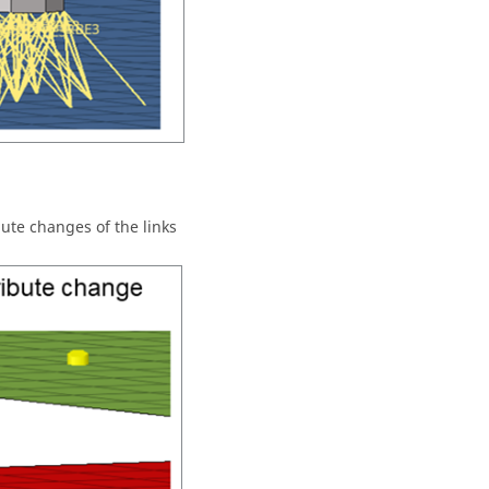
bute changes of the links