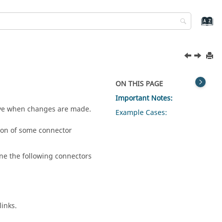
ON THIS PAGE
Important Notes:
ave when changes are made.
Example Cases:
tion of some connector
ne the following connectors
links.