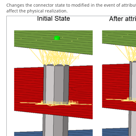
Changes the connector state to modified in the event of attribu
affect the physical realization.