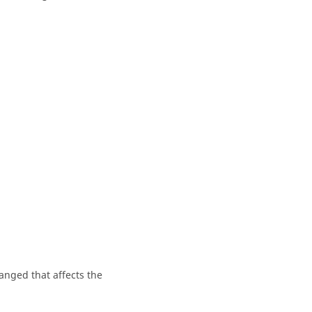
anged that affects the