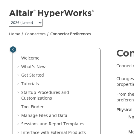
Jump to main content
Home
Connectors
Connector Preferences
Con
Welcome
Connecto
What's New
Get Started
Changes 
Tutorials
properti
Startup Procedures and
From the
Customizations
preferen
Tool Finder
Physical
Manage Files and Data
No
Sessions and Report Templates
Mo
Interface with External Products