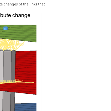
te changes of the links that