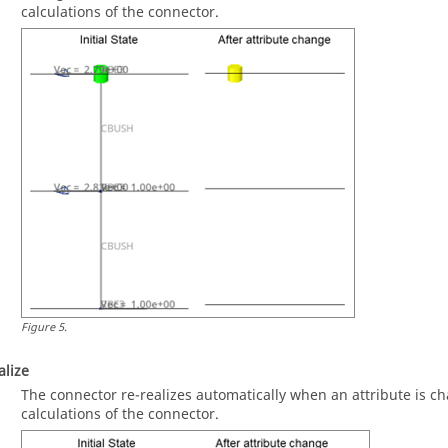
calculations of the connector.
Figure
5
.
alize
The connector re-realizes automatically when an attribute is ch
calculations of the connector.