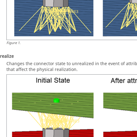
Figure
1
.
realize
Changes the connector state to unrealized in the event of attri
that affect the physical realization.