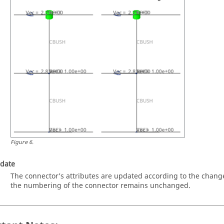
Figure
6
.
date
The connector’s attributes are updated according to the chang
the numbering of the connector remains unchanged.