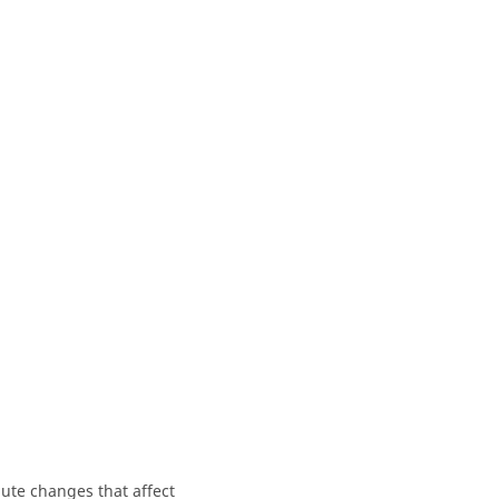
bute changes that affect