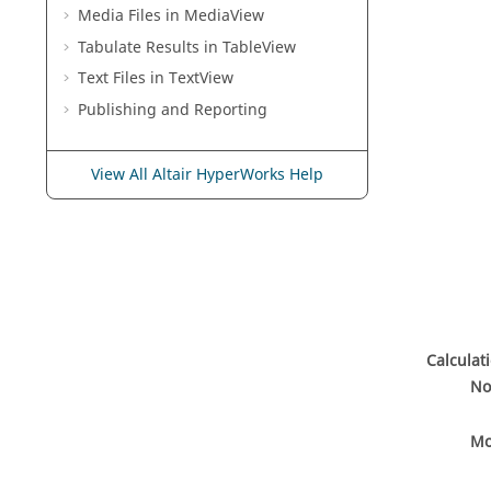
Media Files in
MediaView
Tabulate Results in
TableView
Text Files in
TextView
Publishing and Reporting
View All Altair HyperWorks Help
Calculat
No
Mo