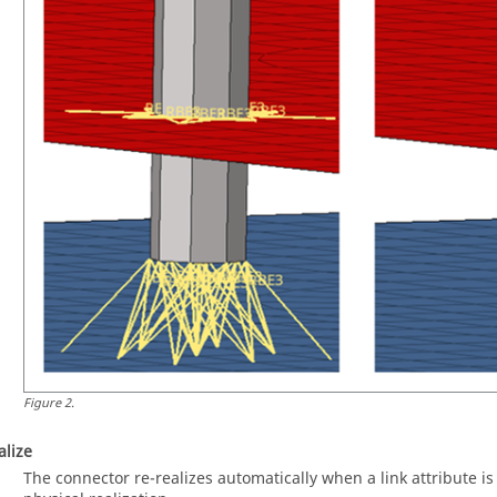
Figure
2
.
alize
The connector re-realizes automatically when a link attribute is