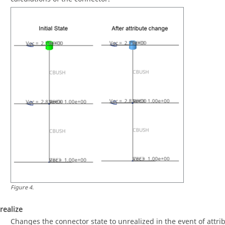
Figure
4
.
realize
Changes the connector state to unrealized in the event of attri