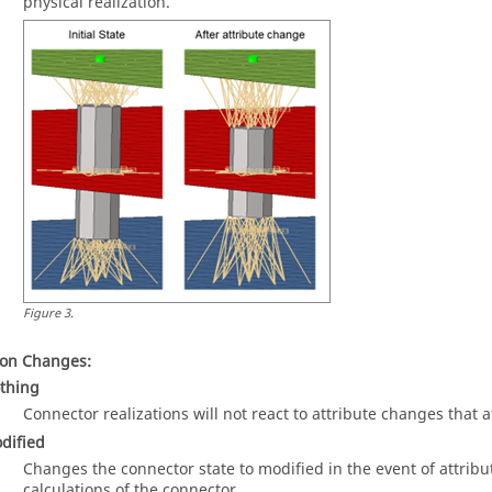
physical realization.
Figure
3
.
ion Changes:
thing
Connector realizations will not react to attribute changes that a
dified
Changes the connector state to modified in the event of attribu
calculations of the connector.