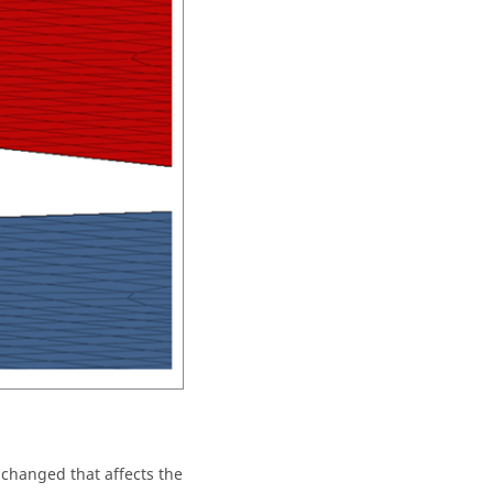
 changed that affects the