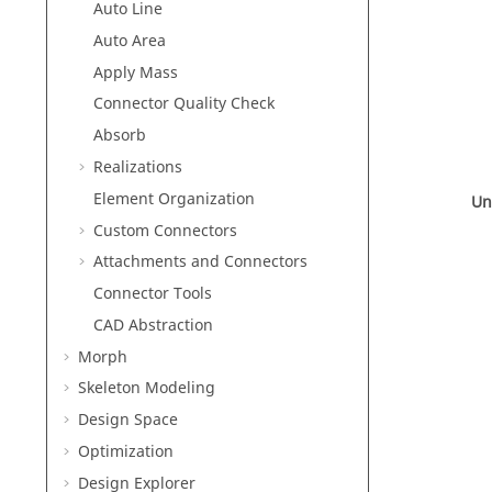
Auto Line
Auto Area
Apply Mass
Connector Quality Check
Absorb
Realizations
Element Organization
Un
Custom Connectors
Attachments and Connectors
Connector Tools
CAD Abstraction
Morph
Skeleton Modeling
Design Space
Optimization
Design Explorer