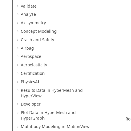
Validate
Analyze
Axisymmetry
Concept Modeling
Crash and Safety
Airbag
Aerospace
Aeroelasticity
Certification
PhysicsAI
Results Data in
HyperMesh
and
HyperView
Developer
Plot Data in
HyperMesh
and
HyperGraph
Re
Multibody Modeling in
MotionView