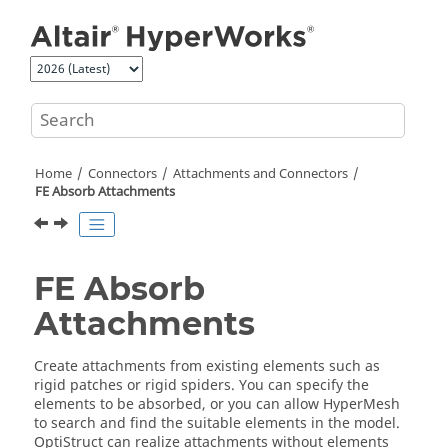
Jump to main content
Home
Connectors
Attachments and Connectors
FE Absorb Attachments
FE Absorb
Attachments
Create attachments from existing elements such as
rigid patches or rigid spiders. You can specify the
elements to be absorbed, or you can allow
HyperMesh
to search and find the suitable elements in the model.
OptiStruct
can realize attachments without elements