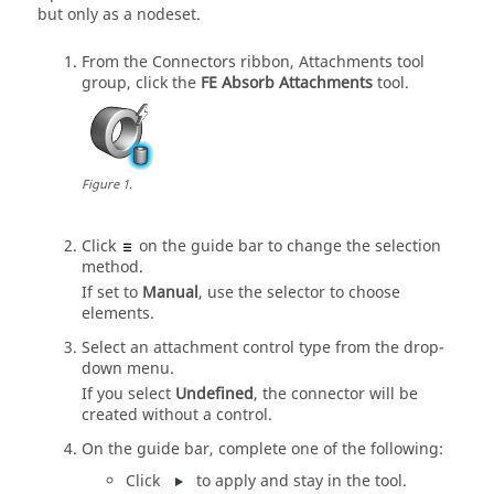
but only as a nodeset.
From the Connectors ribbon, Attachments tool
group, click the
FE Absorb Attachments
tool.
Figure
1
.
Click
on the
guide bar
to change the selection
method.
If set to
Manual
, use the selector to choose
elements.
Select an attachment control type from the drop-
down menu.
If you select
Undefined
, the connector will be
created without a control.
On the
guide bar
, complete one of the following:
Click
to apply and stay in the tool.