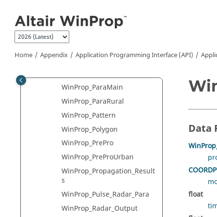
Jump to main content
WinProp_MonteCarloStatistic
s
WinProp_MS_AdditionalResul
ts
Home
Appendix
Application Programming Interface (API)
Appli
WinProp_MS_Para
WinProp_ParaHybrid
Win
WinProp_ParaMain
WinProp_ParaRural
WinProp_Pattern
Data 
WinProp_Polygon
WinProp_PrePro
WinProp_
WinProp_PreProUrban
pr
COORDP
WinProp_Propagation_Result
s
mo
WinProp_Pulse_Radar_Para
float
ti
WinProp_Radar_Output