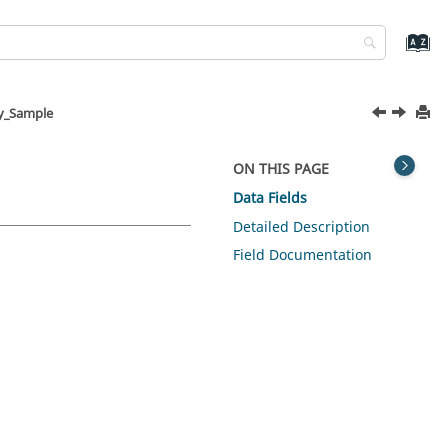
y_Sample
ON THIS PAGE
Data Fields
Detailed Description
Field Documentation