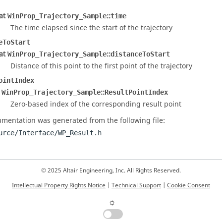
oat
::
WinProp_Trajectory_Sample
time
The time elapsed since the start of the trajectory
eToStart
oat
::
WinProp_Trajectory_Sample
distanceToStart
Distance of this point to the first point of the trajectory
ointIndex
t
::
WinProp_Trajectory_Sample
ResultPointIndex
Zero-based index of the corresponding result point
mentation was generated from the following file:
urce/Interface/WP_Result.h
© 2025 Altair Engineering, Inc. All Rights Reserved.
Intellectual Property Rights Notice
|
Technical Support
|
Cookie Consent
☼