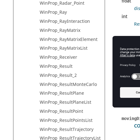
float
WinProp_Radar_Point
di
WinProp_Ray
int
WinProp_RayInteraction
Re
WinProp_RayMatrix
WinProp_RayMatrixElement
Detai
WinProp_RayMatrixList
WinProp_Receiver
This str
WinProp_Result
WinProp_Result_2
Field
WinProp_ResultMonteCarlo
WinProp_ResultPlane
propert
Wi
WinProp_ResultPlaneList
WinProp_ResultPoint
movingD
WinProp_ResultPointsList
CO
WinProp_ResultTrajectory
WinProp_ResultTrajectoryList