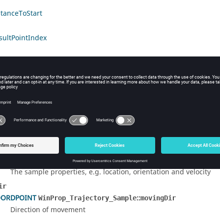
stanceToStart
sultPointIndex
led Description
ucture contains information about a specific samples point of a traj
 Documentation
ies
nProp_Trajectory_Point
::
WinProp_Trajectory_Sample
properties
The sample properties, e.g. location, orientation and velocity
ir
ORDPOINT
::
WinProp_Trajectory_Sample
movingDir
Direction of movement