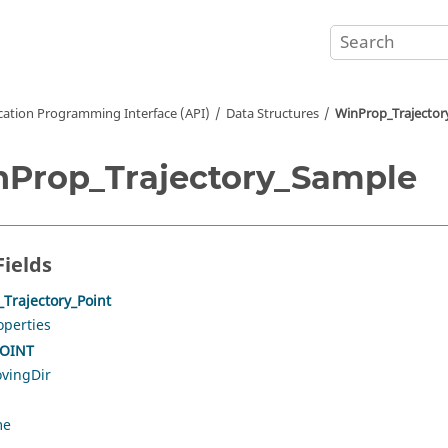
cation Programming Interface (API)
Data Structures
WinProp_Trajector
Prop_Trajectory_Sample
Fields
Trajectory_Point
operties
OINT
vingDir
me