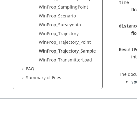
time
WinProp_SamplingPoint
fl
WinProp_Scenario
WinProp_Surveydata
distanc
fl
WinProp_Trajectory
WinProp_Trajectory_Point
ResultP
WinProp_Trajectory_Sample
in
WinProp_TransmitterLoad
FAQ
The docu
Summary of Files
so