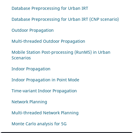
Database Preprocessing for Urban IRT
Database Preprocessing for Urban IRT (CNP scenario)
Outdoor Propagation
Multi-threaded Outdoor Propagation
Mobile Station Post-processing (RunMS) in Urban
Scenarios
Indoor Propagation
Indoor Propagation in Point Mode
Time-variant Indoor Propagation
Network Planning
Multi-threaded Network Planning
Monte Carlo analysis for 5G