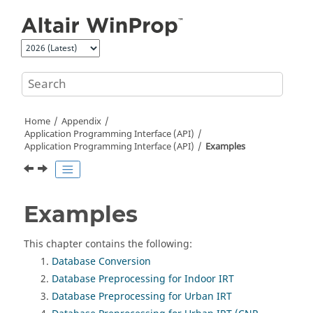
Jump to main content
Home
Appendix
Application Programming Interface (API)
Application Programming Interface (API)
Examples
Examples
This chapter contains the following:
Database Conversion
Database Preprocessing for Indoor IRT
Database Preprocessing for Urban IRT