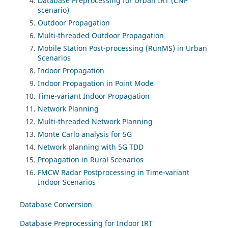
Database Preprocessing for Urban IRT (CNP
scenario)
Outdoor Propagation
Multi-threaded Outdoor Propagation
Mobile Station Post-processing (RunMS) in Urban
Scenarios
Indoor Propagation
Indoor Propagation in Point Mode
Time-variant Indoor Propagation
Network Planning
Multi-threaded Network Planning
Monte Carlo analysis for 5G
Network planning with 5G TDD
Propagation in Rural Scenarios
FMCW Radar Postprocessing in Time-variant
Indoor Scenarios
Database Conversion
Database Preprocessing for Indoor IRT