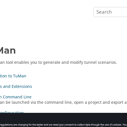
Man
an
tool enables you to generate and modify tunnel scenarios.
tion to TuMan
es and Extensions
m Command Line
an be launched via the command line, open a project and export a 
Configuration
Geometry