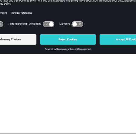
g a Tunnel
Shortcut Keys
 default shortcut keys available for
TuMan
for faster and easier op