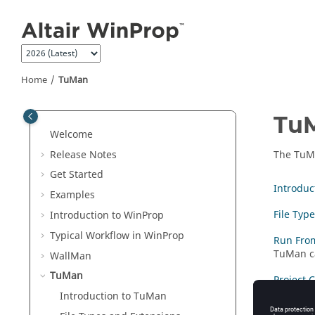
Jump to main content
Home
TuMan
Tu
Welcome
Release Notes
The
TuM
Get Started
Introduc
Examples
File Typ
Introduction to
WinProp
Typical Workflow in
WinProp
Run Fro
TuMan
c
WallMan
TuMan
Project 
Introduction to
TuMan
Tunnel 