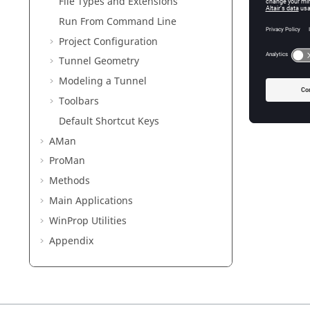
File Types and Extensions
Modelin
Run From Command Line
Project Configuration
Toolbars
Tunnel Geometry
Default 
View the
Modeling a Tunnel
Toolbars
Default Shortcut Keys
AMan
ProMan
Methods
Main Applications
WinProp
Utilities
Appendix