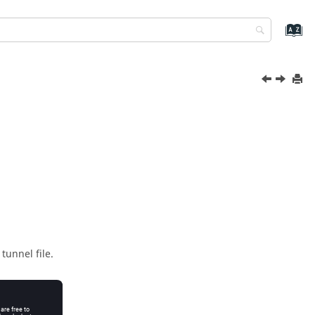
tunnel file.