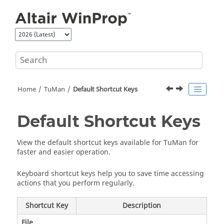
Jump to main content
Home
TuMan
Default Shortcut Keys
Default Shortcut Keys
View the default shortcut keys available for
TuMan
for
faster and easier operation.
Keyboard shortcut keys help you to save time accessing
actions that you perform regularly.
Shortcut Key
Description
File