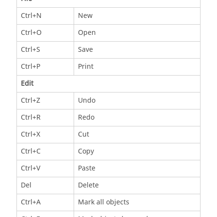
Ctrl+N
New
Ctrl+O
Open
Ctrl+S
Save
Ctrl+P
Print
Edit
Ctrl+Z
Undo
Ctrl+R
Redo
Ctrl+X
Cut
Ctrl+C
Copy
Ctrl+V
Paste
Del
Delete
Ctrl+A
Mark all objects