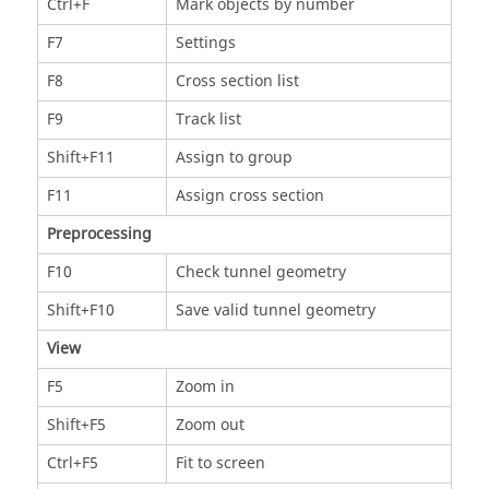
Ctrl+F
Mark objects by number
F7
Settings
F8
Cross section list
F9
Track list
Shift+F11
Assign to group
F11
Assign cross section
Preprocessing
F10
Check tunnel geometry
Shift+F10
Save valid tunnel geometry
View
F5
Zoom in
Shift+F5
Zoom out
Ctrl+F5
Fit to screen