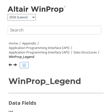
Jump to main content
Home
Appendix
Application Programming Interface (API)
Application Programming Interface (API)
Data Structures
WinProp_Legend
WinProp_Legend
Data Fields