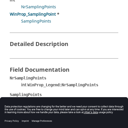
int
NrSamplingPoints
WinProp_SamplingPoint
*
SamplingPoints
Detailed Description
Field Documentation
NrSamplingPoints
int
::
WinProp_Legend
NrSamplingPoints
SamplingPoints
WinProp_SamplingPoint
*
::
WinProp_Legend
SamplingPoints
The documentation was generated from the following
file: