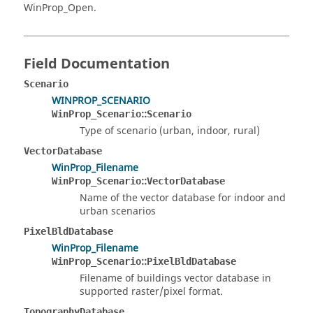
WinProp_Open.
Field Documentation
Scenario
WINPROP_SCENARIO
::
WinProp_Scenario
Scenario
Type of scenario (urban, indoor, rural)
VectorDatabase
WinProp_Filename
::
WinProp_Scenario
VectorDatabase
Name of the vector database for indoor and
urban scenarios
PixelBldDatabase
WinProp_Filename
::
WinProp_Scenario
PixelBldDatabase
Filename of buildings vector database in
supported raster/pixel format.
TopographyDatabase