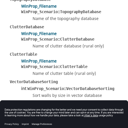
WinProp_Filename
::
WinProp_Scenario
TopographyDatabase
Name of the topography database
ClutterDatabase
WinProp_Filename
::
WinProp_Scenario
ClutterDatabase
Name of clutter database (rural only)
ClutterTable
WinProp_Filename
::
WinProp_Scenario
ClutterTable
Name of clutter table (rural only)
VectorDatabaseSorting
int
::
WinProp_Scenario
VectorDatabaseSorting
Sort walls by size in vector database
0 : do NOT sort walls
1 : do sort walls
The documentation was generated from the following
file: