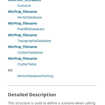
WINPROP_SCENARIO
Scenario
WinProp_Filename
VectorDatabase
WinProp_Filename
PixelBldDatabase
WinProp_Filename
TopographyDatabase
WinProp_Filename
ClutterDatabase
WinProp_Filename
ClutterTable
int
VectorDatabaseSorting
Detailed Description
This structure is used to define a scenario when calling