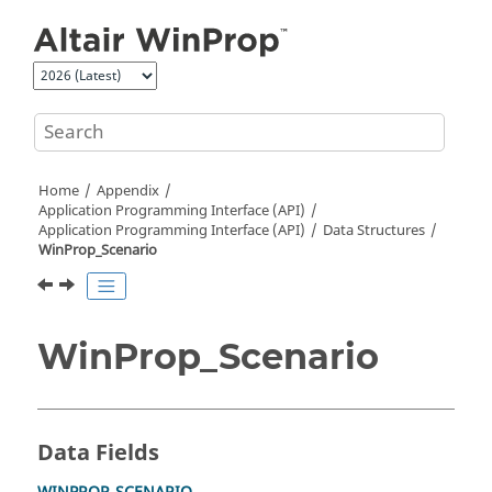
Jump to main content
Home
Appendix
Application Programming Interface (API)
Application Programming Interface (API)
Data Structures
WinProp_Scenario
WinProp_Scenario
Data Fields