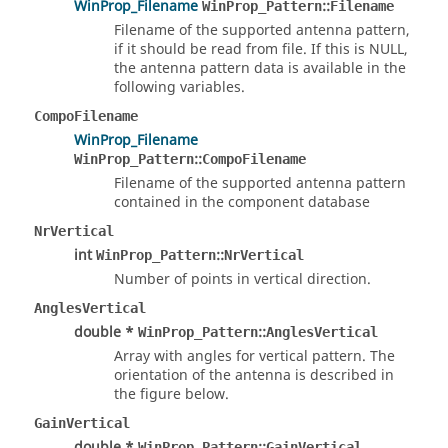
WinProp_Filename
::
WinProp_Pattern
Filename
Filename of the supported antenna pattern,
if it should be read from file. If this is NULL,
the antenna pattern data is available in the
following variables.
CompoFilename
WinProp_Filename
::
WinProp_Pattern
CompoFilename
Filename of the supported antenna pattern
contained in the component database
NrVertical
int
::
WinProp_Pattern
NrVertical
Number of points in vertical direction.
AnglesVertical
double *
::
WinProp_Pattern
AnglesVertical
Array with angles for vertical pattern. The
orientation of the antenna is described in
the figure below.
GainVertical
double *
::
WinProp_Pattern
GainVertical