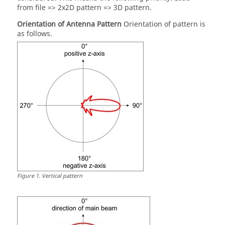
from file => 2x2D pattern => 3D pattern.
Orientation of Antenna Pattern
Orientation of pattern is
as follows.
Figure
1
.
Vertical pattern