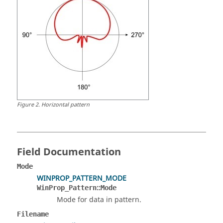
Figure
2
.
Horizontal pattern
Field Documentation
Mode
WINPROP_PATTERN_MODE
::
WinProp_Pattern
Mode
Mode for data in pattern.
Filename