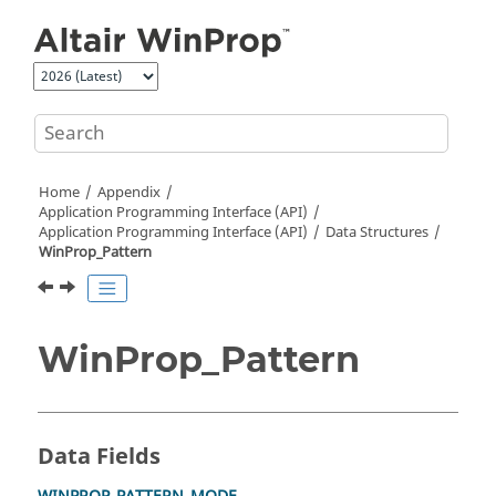
Jump to main content
Home
Appendix
Application Programming Interface (API)
Application Programming Interface (API)
Data Structures
WinProp_Pattern
WinProp_Pattern
Data Fields