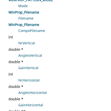
WINPROP_PATTERN_MODE
Mode
WinProp_Filename
Filename
WinProp_Filename
CompoFilename
int
NrVertical
double *
AnglesVertical
double *
GainVertical
int
NrHorizontal
double *
AnglesHorizontal
double *
GainHorizontal