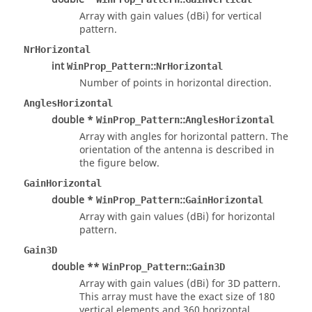
Array with gain values (dBi) for vertical
pattern.
NrHorizontal
int
::
WinProp_Pattern
NrHorizontal
Number of points in horizontal direction.
AnglesHorizontal
double *
::
WinProp_Pattern
AnglesHorizontal
Array with angles for horizontal pattern. The
orientation of the antenna is described in
the figure below.
GainHorizontal
double *
::
WinProp_Pattern
GainHorizontal
Array with gain values (dBi) for horizontal
pattern.
Gain3D
double **
::
WinProp_Pattern
Gain3D
Array with gain values (dBi) for 3D pattern.
This array must have the exact size of 180
vertical elements and 360 horizontal