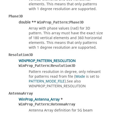
elements. This means that only patterns
with 1 degree resolution are supported.
Phase3D
double **
::
WinProp_Pattern
Phase3D
Array with phase values (rad) for 3D
pattern. This array must have the exact size
of 180 vertical elements and 360 horizontal
elements. This means that only patterns
with 1 degree resolution are supported.
Resolution3D
WINPROP_PATTERN_RESOLUTION
::
WinProp_Pattern
Resolution3D
Pattern resolution in degree, only relevant
for patterns read from file (
Mode
is set to
PATTERN_MODE_FILE
).See also
WINPROP_PATTERN_RESOLUTION
AntennaArray
WinProp_Antenna_Array
*
::
WinProp_Pattern
AntennaArray
Antenna Array definition for 5G beam