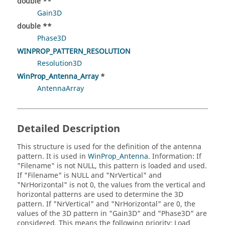
double **
Gain3D
double **
Phase3D
WINPROP_PATTERN_RESOLUTION
Resolution3D
WinProp_Antenna_Array
*
AntennaArray
Detailed Description
This structure is used for the definition of the antenna
pattern. It is used in
WinProp_Antenna
. Information: If
"Filename" is not NULL, this pattern is loaded and used.
If "Filename" is NULL and "NrVertical" and
"NrHorizontal" is not 0, the values from the vertical and
horizontal patterns are used to determine the 3D
pattern. If "NrVertical" and "NrHorizontal" are 0, the
values of the 3D pattern in "Gain3D" and "Phase3D" are
considered. This means the following priority: Load