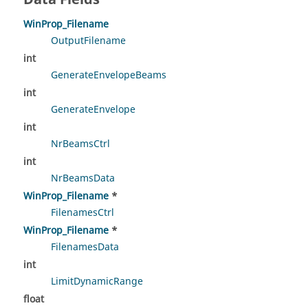
WinProp_Filename
OutputFilename
int
GenerateEnvelopeBeams
int
GenerateEnvelope
int
NrBeamsCtrl
int
NrBeamsData
WinProp_Filename
*
FilenamesCtrl
WinProp_Filename
*
FilenamesData
int
LimitDynamicRange
float