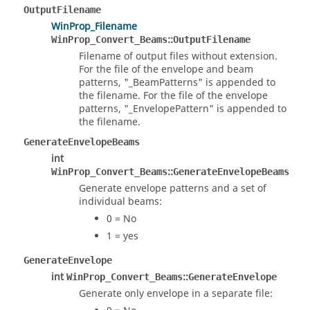
OutputFilename
WinProp_Filename
::
WinProp_Convert_Beams
OutputFilename
Filename of output files without extension.
For the file of the envelope and beam
patterns, "_BeamPatterns" is appended to
the filename. For the file of the envelope
patterns, "_EnvelopePattern" is appended to
the filename.
GenerateEnvelopeBeams
int
::
WinProp_Convert_Beams
GenerateEnvelopeBeams
Generate envelope patterns and a set of
individual beams:
0 = No
1 = yes
GenerateEnvelope
int
::
WinProp_Convert_Beams
GenerateEnvelope
Generate only envelope in a separate file: