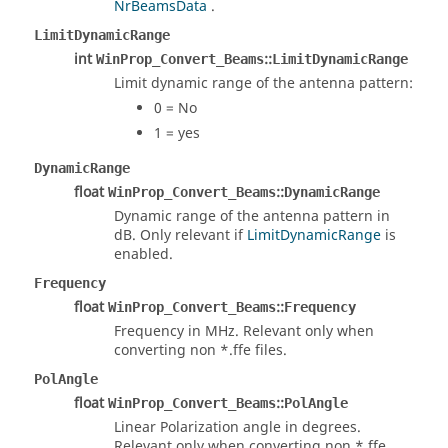
NrBeamsData
.
LimitDynamicRange
int
::
WinProp_Convert_Beams
LimitDynamicRange
Limit dynamic range of the antenna pattern:
0 = No
1 = yes
DynamicRange
float
::
WinProp_Convert_Beams
DynamicRange
Dynamic range of the antenna pattern in
dB. Only relevant if
LimitDynamicRange
is
enabled.
Frequency
float
::
WinProp_Convert_Beams
Frequency
Frequency in MHz. Relevant only when
converting non *.ffe files.
PolAngle
float
::
WinProp_Convert_Beams
PolAngle
Linear Polarization angle in degrees.
Relevant only when converting non *.ffe