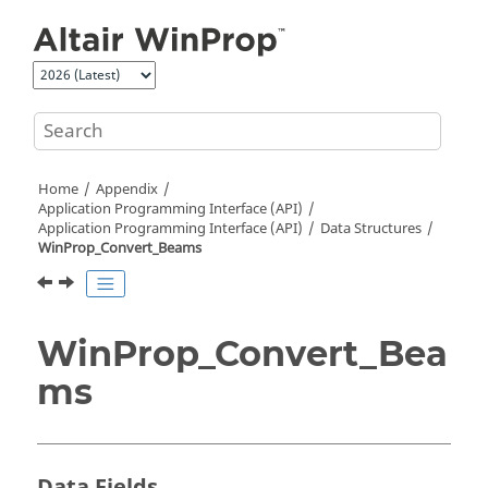
Jump to main content
Home
Appendix
Application Programming Interface (API)
Application Programming Interface (API)
Data Structures
WinProp_Convert_Beams
WinProp_Convert_Bea
ms
Data Fields