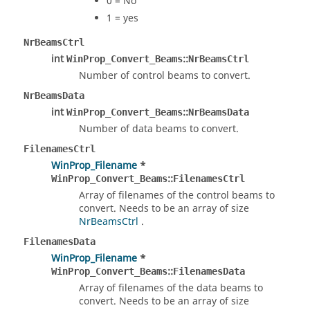
0 = No
1 = yes
NrBeamsCtrl
int
::
WinProp_Convert_Beams
NrBeamsCtrl
Number of control beams to convert.
NrBeamsData
int
::
WinProp_Convert_Beams
NrBeamsData
Number of data beams to convert.
FilenamesCtrl
WinProp_Filename
*
::
WinProp_Convert_Beams
FilenamesCtrl
Array of filenames of the control beams to
convert. Needs to be an array of size
NrBeamsCtrl
.
FilenamesData
WinProp_Filename
*
::
WinProp_Convert_Beams
FilenamesData
Array of filenames of the data beams to
convert. Needs to be an array of size