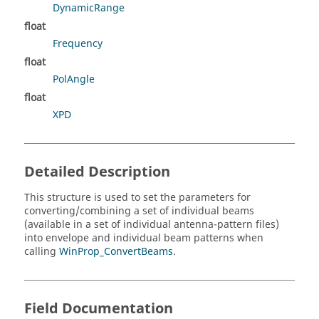
DynamicRange
float
Frequency
float
PolAngle
float
XPD
Detailed Description
This structure is used to set the parameters for
converting/combining a set of individual beams
(available in a set of individual antenna-pattern files)
into envelope and individual beam patterns when
calling
WinProp_ConvertBeams
.
Field Documentation