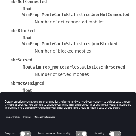
nbrNotConnected
float
::
WinProp_MonteCarloStatistics
nbrNotConnected
Number of not connected mobiles
nbrBlocked
float
::
WinProp_MonteCarloStatistics
nbrBlocked
Number of blocked mobiles
nbrServed
float
::
WinProp_MonteCarloStatistics
nbrServed
Number of served mobiles
nbrNotAssigned
float
::
WinProp_MonteCarloStatistics
nbrNotAssigned
Number of not assigned mobiles
The documentation was generated from the following
file:
source/Interface/WP_Result.h