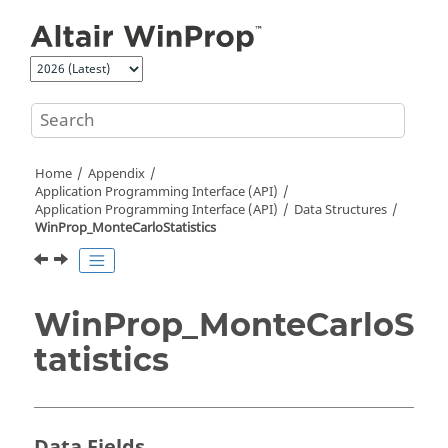
Jump to main content
Home
Appendix
Application Programming Interface (API)
Application Programming Interface (API)
Data Structures
WinProp_MonteCarloStatistics
WinProp_MonteCarloS
tatistics
Data Fields