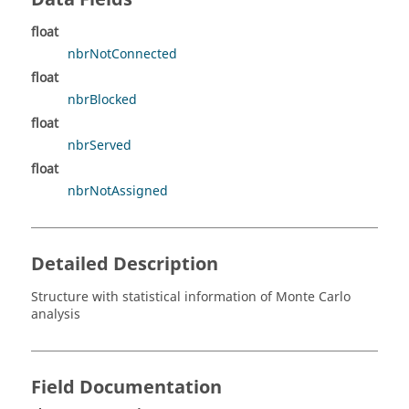
float
nbrNotConnected
float
nbrBlocked
float
nbrServed
float
nbrNotAssigned
Detailed Description
Structure with statistical information of Monte Carlo
analysis
Field Documentation