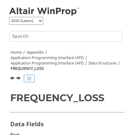
Jump to main content
Home
Appendix
Application Programming Interface (API)
Application Programming Interface (API)
Data Structures
FREQUENCY_LOSS
FREQUENCY_LOSS
Data Fields