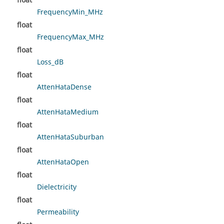
float
FrequencyMin_MHz
float
FrequencyMax_MHz
float
Loss_dB
float
AttenHataDense
float
AttenHataMedium
float
AttenHataSuburban
float
AttenHataOpen
float
Dielectricity
float
Permeability