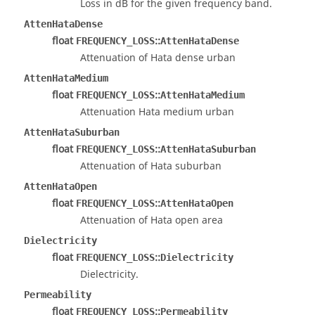
Loss in dB for the given frequency band.
AttenHataDense
float
::
FREQUENCY_LOSS
AttenHataDense
Attenuation of Hata dense urban
AttenHataMedium
float
::
FREQUENCY_LOSS
AttenHataMedium
Attenuation Hata medium urban
AttenHataSuburban
float
::
FREQUENCY_LOSS
AttenHataSuburban
Attenuation of Hata suburban
AttenHataOpen
float
::
FREQUENCY_LOSS
AttenHataOpen
Attenuation of Hata open area
Dielectricity
float
::
FREQUENCY_LOSS
Dielectricity
Dielectricity.
Permeability
float
::
FREQUENCY_LOSS
Permeability