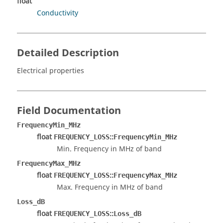
float
Conductivity
Detailed Description
Electrical properties
Field Documentation
FrequencyMin_MHz
float
::
FREQUENCY_LOSS
FrequencyMin_MHz
Min. Frequency in MHz of band
FrequencyMax_MHz
float
::
FREQUENCY_LOSS
FrequencyMax_MHz
Max. Frequency in MHz of band
Loss_dB
float
::
FREQUENCY_LOSS
Loss_dB