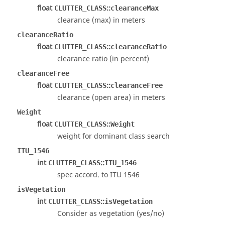
float
::
CLUTTER_CLASS
clearanceMax
clearance (max) in meters
clearanceRatio
float
::
CLUTTER_CLASS
clearanceRatio
clearance ratio (in percent)
clearanceFree
float
::
CLUTTER_CLASS
clearanceFree
clearance (open area) in meters
Weight
float
::
CLUTTER_CLASS
Weight
weight for dominant class search
ITU_1546
int
::
CLUTTER_CLASS
ITU_1546
spec accord. to ITU 1546
isVegetation
int
::
CLUTTER_CLASS
isVegetation
Consider as vegetation (yes/no)