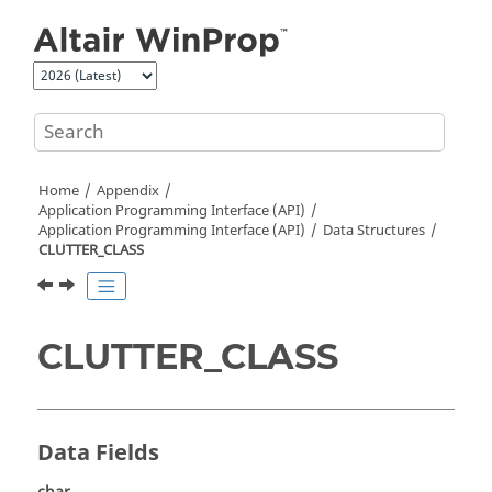
Jump to main content
Home
Appendix
Application Programming Interface (API)
Application Programming Interface (API)
Data Structures
CLUTTER_CLASS
CLUTTER_CLASS
Data Fields