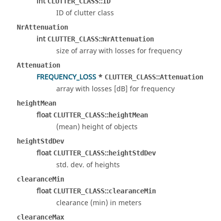
int
::
CLUTTER_CLASS
ID
ID of clutter class
NrAttenuation
int
::
CLUTTER_CLASS
NrAttenuation
size of array with losses for frequency
Attenuation
FREQUENCY_LOSS
*
::
CLUTTER_CLASS
Attenuation
array with losses [dB] for frequency
heightMean
float
::
CLUTTER_CLASS
heightMean
(mean) height of objects
heightStdDev
float
::
CLUTTER_CLASS
heightStdDev
std. dev. of heights
clearanceMin
float
::
CLUTTER_CLASS
clearanceMin
clearance (min) in meters
clearanceMax