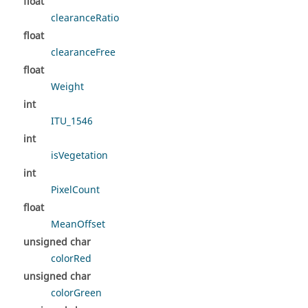
float
clearanceRatio
float
clearanceFree
float
Weight
int
ITU_1546
int
isVegetation
int
PixelCount
float
MeanOffset
unsigned char
colorRed
unsigned char
colorGreen