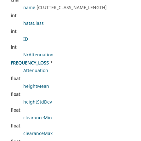
char
name
[CLUTTER_CLASS_NAME_LENGTH]
int
hataClass
int
ID
int
NrAttenuation
FREQUENCY_LOSS
*
Attenuation
float
heightMean
float
heightStdDev
float
clearanceMin
float
clearanceMax