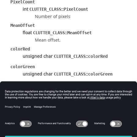
PixelCount
int
::
CLUTTER_CLASS
PixelCount
Number of pixels
MeanOffset
float
::
CLUTTER_CLASS
MeanOffset
Mean offset.
colorRed
unsigned char
::
CLUTTER_CLASS
colorRed
colorGreen
unsigned char
::
CLUTTER_CLASS
colorGreen
colorBlue
unsigned char
::
CLUTTER_CLASS
colorBlue
The documentation was generated from the following
file:
source/Public/Interface/InterfaceType.h