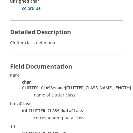
unsigned char
colorBlue
Detailed Description
Clutter class definition.
Field Documentation
name
char
::
[CLUTTER_CLASS_NAME_LENGTH]
CLUTTER_CLASS
name
name of clutter class
hataClass
int
::
CLUTTER_CLASS
hataClass
corresponding hata class
ID