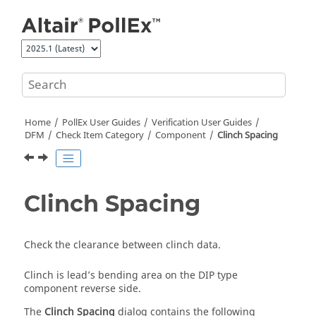
Jump to main content
Home
PollEx User Guides
Verification User Guides
DFM
Check Item Category
Component
Clinch Spacing
Clinch Spacing
Check the clearance between clinch data.
Clinch is lead’s bending area on the DIP type
component reverse side.
The
Clinch Spacing
dialog contains the following