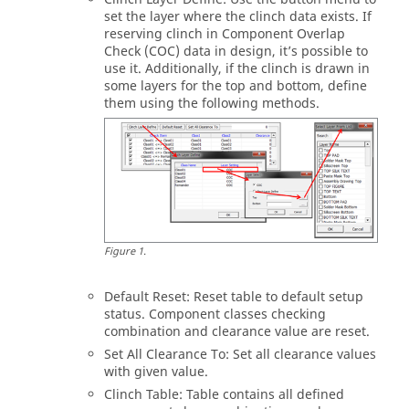
set the layer where the clinch data exists. If
reserving clinch in Component Overlap
Check (COC) data in design, it’s possible to
use it. Additionally, if the clinch is drawn in
some layers for the top and bottom, define
them using the following methods.
Figure
1
.
Default Reset: Reset table to default setup
status. Component classes checking
combination and clearance value are reset.
Set All Clearance To: Set all clearance values
with given value.
Clinch Table: Table contains all defined