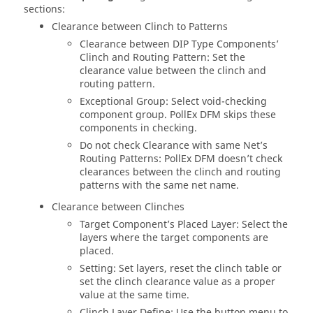
sections:
Clearance between Clinch to Patterns
Clearance between DIP Type Components’
Clinch and Routing Pattern: Set the
clearance value between the clinch and
routing pattern.
Exceptional Group: Select void-checking
component group.
PollEx DFM
skips these
components in checking.
Do not check Clearance with same Net’s
Routing Patterns:
PollEx DFM
doesn’t check
clearances between the clinch and routing
patterns with the same net name.
Clearance between Clinches
Target Component’s Placed Layer: Select the
layers where the target components are
placed.
Setting: Set layers, reset the clinch table or
set the clinch clearance value as a proper
value at the same time.
Clinch Layer Define: Use the button menu to