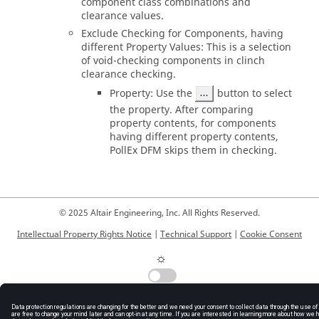
component class combinations and
clearance values.
Exclude Checking for Components, having
different Property Values: This is a selection
of void-checking components in clinch
clearance checking.
Property: Use the
button to select
the property. After comparing
property contents, for components
having different property contents,
PollEx DFM
skips them in checking.
© 2025 Altair Engineering, Inc. All Rights Reserved.
Intellectual Property Rights Notice
|
Technical Support
|
Cookie Consent
☼