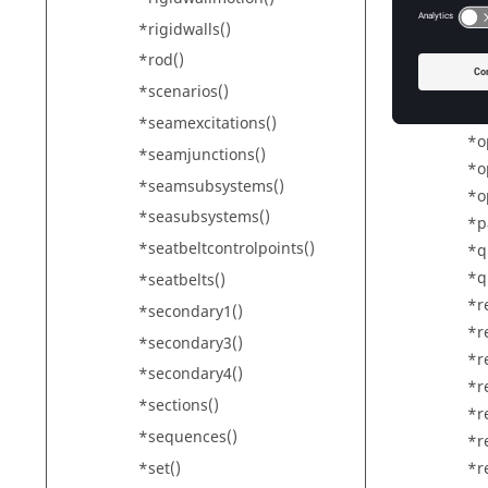
*o
*rigidwalls()
*o
*o
*rod()
*o
*scenarios()
*o
*seamexcitations()
*o
*seamjunctions()
*o
*seamsubsystems()
*o
*seasubsystems()
*p
*seatbeltcontrolpoints()
*q
*q
*seatbelts()
*r
*secondary1()
*r
*secondary3()
*r
*secondary4()
*r
*sections()
*r
*sequences()
*r
*set()
*r