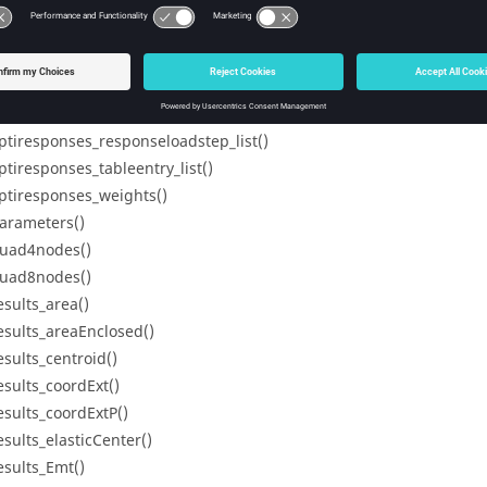
ptiresponses_nresponseloadsteps()
ptiresponses_nresponsenodes()
ptiresponses_nresponses()
ptiresponses_ntableentries()
ptiresponses_response_list()
ptiresponses_responseloadstep_list()
ptiresponses_tableentry_list()
ptiresponses_weights()
arameters()
uad4nodes()
uad8nodes()
esults_area()
esults_areaEnclosed()
esults_centroid()
esults_coordExt()
esults_coordExtP()
esults_elasticCenter()
esults_Emt()