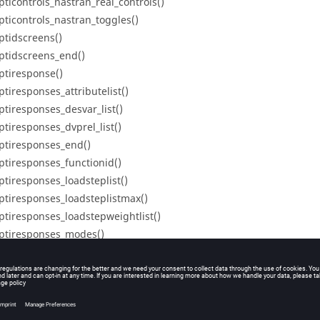
pticontrols_nastran_real_controls()
pticontrols_nastran_toggles()
ptidscreens()
ptidscreens_end()
ptiresponse()
ptiresponses_attributelist()
ptiresponses_desvar_list()
ptiresponses_dvprel_list()
ptiresponses_end()
ptiresponses_functionid()
ptiresponses_loadsteplist()
ptiresponses_loadsteplistmax()
ptiresponses_loadstepweightlist()
ptiresponses_modes()
ptiresponses_nattributes()
ptiresponses_ndesvars()
ptiresponses_ndvprels()
ptiresponses_node_list()