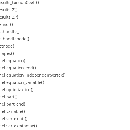
esults_torsionCoeff()
esults_Z()
esults_ZP()
ensor()
ethandle()
ethandlenode()
etnode()
hapes()
hellequation()
hellequation_end()
hellequation_independentvertex()
hellequation_variable()
helloptimization()
hellpart()
hellpart_end()
hellvariable()
ellvertexinit()
hellvertexminmax()