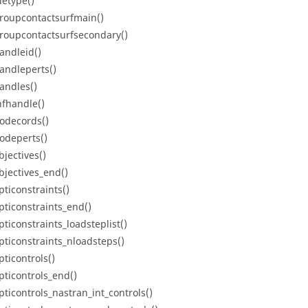
letype()
roupcontactsurfmain()
roupcontactsurfsecondary()
andleid()
andleperts()
andles()
nfhandle()
odecords()
odeperts()
bjectives()
bjectives_end()
pticonstraints()
pticonstraints_end()
pticonstraints_loadsteplist()
pticonstraints_nloadsteps()
pticontrols()
pticontrols_end()
pticontrols_nastran_int_controls()