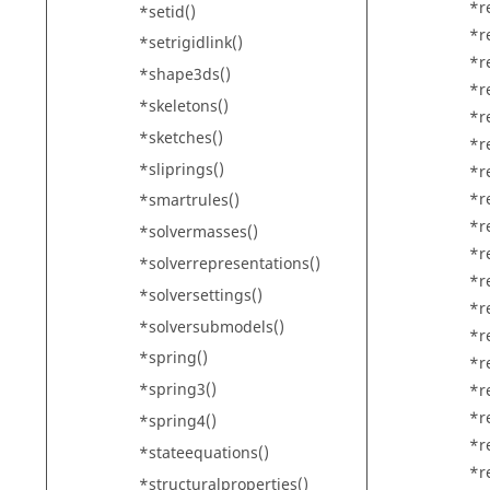
*r
*setid()
*r
*setrigidlink()
*r
*shape3ds()
*r
*skeletons()
*r
*sketches()
*re
*sliprings()
*r
*r
*smartrules()
*r
*solvermasses()
*r
*solverrepresentations()
*r
*solversettings()
*r
*solversubmodels()
*r
*spring()
*r
*spring3()
*r
*r
*spring4()
*r
*stateequations()
*r
*structuralproperties()