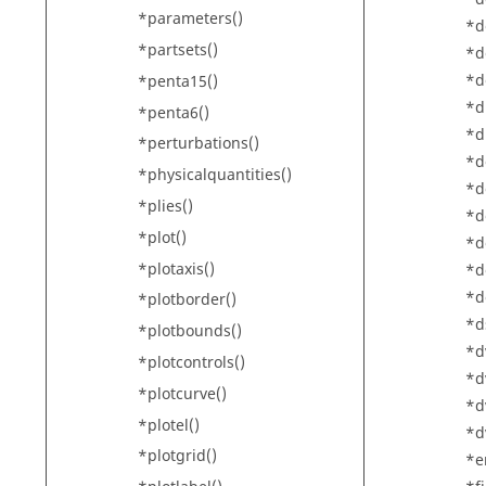
*parameters()
*d
*partsets()
*d
*d
*penta15()
*d
*penta6()
*d
*perturbations()
*d
*physicalquantities()
*d
*plies()
*d
*plot()
*d
*plotaxis()
*d
*d
*plotborder()
*d
*plotbounds()
*d
*plotcontrols()
*d
*plotcurve()
*d
*plotel()
*d
*plotgrid()
*e