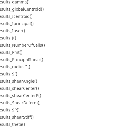
esults_gamma()
esults_globalCentroid()
esults_Icentroid()
esults_Iprincipal()
esults_Iuser()
sults_J()
esults_NumberOfCells()
esults_Pmt()
esults_PrincipalShear()
esults_radiusG()
esults_S()
esults_shearAngle()
esults_shearCenter()
esults_shearCenterP()
esults_ShearDeform()
esults_SP()
esults_shearStiff()
esults_theta()