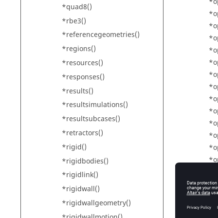
*o
*quad8()
*o
*rbe3()
*o
*referencegeometries()
*o
*regions()
*o
*o
*resources()
*o
*responses()
*o
*results()
*o
*resultsimulations()
*o
*resultsubcases()
*o
*retractors()
*o
*rigid()
*o
*o
*rigidbodies()
*o
*rigidlink()
*o
*rigidwall()
*o
*rigidwallgeometry()
*o
*rigidwallmotion()