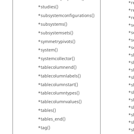
*r
*studies()
*r
*subsystemconfigurations()
*r
*subsystems()
*s
*s
*subsystemsets()
*s
*symmetrypivots()
*s
*system()
*s
*systemcollector()
*s
*tablecolumnend()
*s
*tablecolumnlabels()
*s
*tablecolumnstart()
*s
*s
*tablecolumntypes()
*s
*tablecolumnvalues()
*s
*tables()
*s
*tables_end()
*sh
*tag()
*s