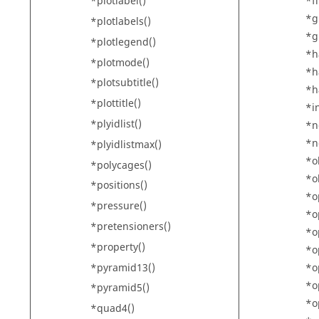
*fi
*plotlabel()
*g
*plotlabels()
*g
*plotlegend()
*h
*plotmode()
*h
*plotsubtitle()
*h
*plottitle()
*i
*plyidlist()
*n
*n
*plyidlistmax()
*o
*polycages()
*o
*positions()
*o
*pressure()
*o
*pretensioners()
*o
*property()
*o
*pyramid13()
*o
*o
*pyramid5()
*o
*quad4()