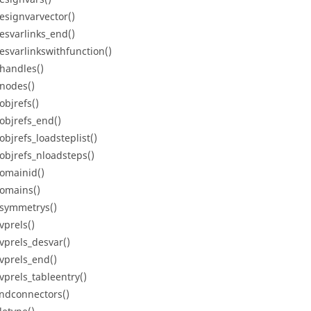
esignvarvector()
esvarlinks_end()
esvarlinkswithfunction()
handles()
nodes()
objrefs()
objrefs_end()
objrefs_loadsteplist()
objrefs_nloadsteps()
omainid()
omains()
symmetrys()
vprels()
vprels_desvar()
vprels_end()
vprels_tableentry()
ndconnectors()