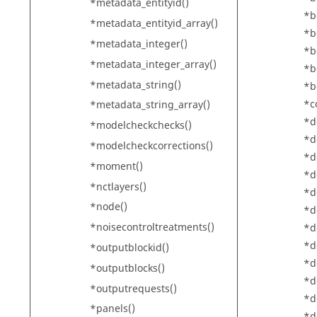
*metadata_entityid()
*b
*metadata_entityid_array()
*b
*metadata_integer()
*b
*metadata_integer_array()
*b
*metadata_string()
*b
*c
*metadata_string_array()
*d
*modelcheckchecks()
*d
*modelcheckcorrections()
*d
*moment()
*d
*nctlayers()
*d
*node()
*d
*noisecontroltreatments()
*d
*d
*outputblockid()
*d
*outputblocks()
*d
*outputrequests()
*d
*panels()
*d