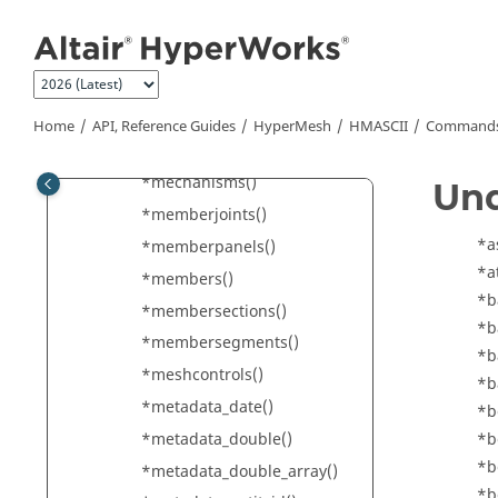
Jump to main content
*main4()
*mass()
*material()
*materialbehaviors()
Home
API, Reference Guides
HyperMesh
HMASCII
Commands 
*mechanismconstraints()
*mechanisms()
Un
*memberjoints()
*a
*memberpanels()
*a
*members()
*b
*membersections()
*b
*membersegments()
*b
*meshcontrols()
*b
*metadata_date()
*b
*metadata_double()
*b
*b
*metadata_double_array()
*b