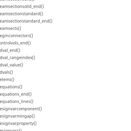
eamsectionsolid_end()
eamsectionstandard()
eamsectionstandard_end()
eamsects()
eginconnectors()
ontrolvols_end()
dval_end()
dval_rangeindex()
dval_value()
dvals()
elems()
equations()
equations_end()
equations_lines()
esignvarcomponent()
esignvarmingap()
esignvarproperty()
esignvars()