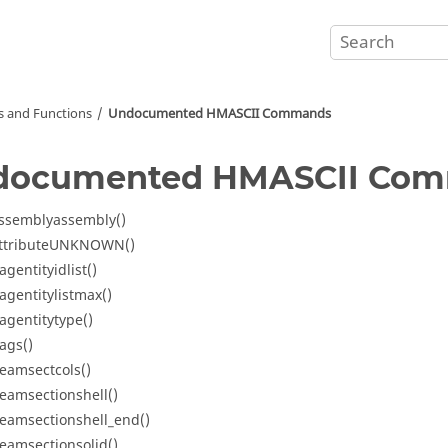
and Functions
Undocumented HMASCII Commands
documented HMASCII Co
ssemblyassembly()
ttributeUNKNOWN()
agentityidlist()
agentitylistmax()
agentitytype()
ags()
eamsectcols()
eamsectionshell()
eamsectionshell_end()
eamsectionsolid()