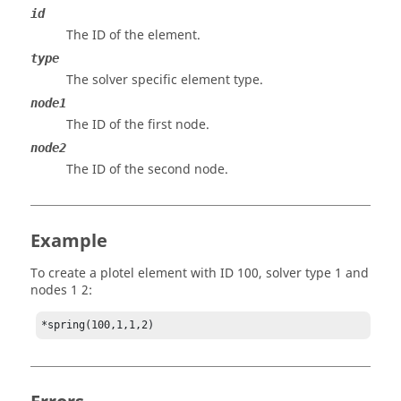
id
The ID of the element.
type
The solver specific element type.
node1
The ID of the first node.
node2
The ID of the second node.
Example
To create a plotel element with ID 100, solver type 1 and
nodes 1 2: