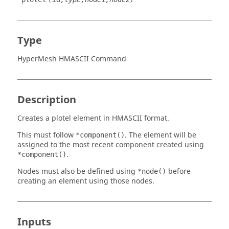
Type
HyperMesh HMASCII Command
Description
Creates a plotel element in HMASCII format.
This must follow
. The element will be
*component()
assigned to the most recent component created using
.
*component()
Nodes must also be defined using
before
*node()
creating an element using those nodes.
Inputs