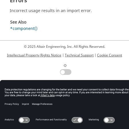
Errors
Incorrect usage results in an import error.
See Also
*component()
© 2025 Altair Engineering, Inc. All Rights Reserved.
Intellectual Property Rights Notice
|
Technical Support
|
Cookie Consent
☼