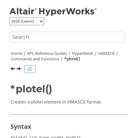
Jump to main content
Home
API, Reference Guides
HyperMesh
HMASCII
Commands and Functions
*plotel()
*plotel()
Creates a plotel element in HMASCII format.
Syntax
*plotel
(id,type,node1,node2)