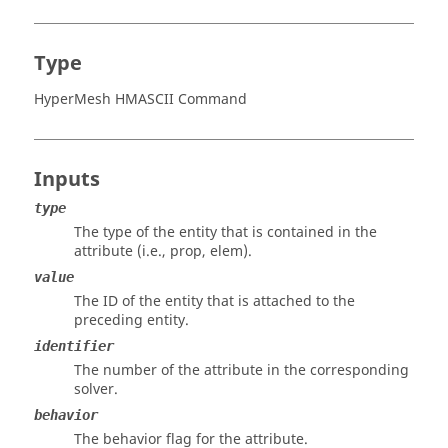
Type
HyperMesh HMASCII Command
Inputs
type
The type of the entity that is contained in the
attribute (i.e., prop, elem).
value
The ID of the entity that is attached to the
preceding entity.
identifier
The number of the attribute in the corresponding
solver.
behavior
The behavior flag for the attribute.