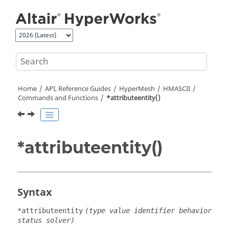
Jump to main content
Home
API, Reference Guides
HyperMesh
HMASCII
Commands and Functions
*attributeentity()
*attributeentity()
Syntax
*attributeentity
(type value identifier behavior
status solver)