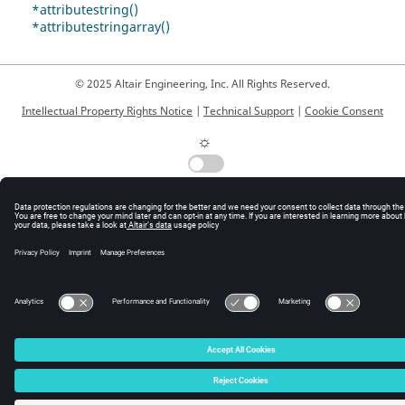
*attributestring()
*attributestringarray()
© 2025 Altair Engineering, Inc. All Rights Reserved.
Intellectual Property Rights Notice
|
Technical Support
|
Cookie Consent
☼