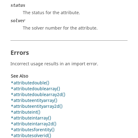
status
The status for the attribute.
solver
The solver number for the attribute.
Errors
Incorrect usage results in an import error.
See Also
*attributedouble()
*attributedoublearray()
*attributedoublearray2d()
*attributeentityarray()
*attributeentityarray2d()
*attributeint()
*attributeintarray()
*attributeintarray2d()
*attributesforentity()
*attributesolverid()