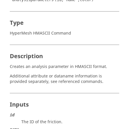
Type
HyperMesh HMASCII Command
Description
Creates an analysis parameter in HMASCII format.
Additional attribute or dataname information is
provided separately, see referenced commands.
Inputs
id
The ID of the friction.