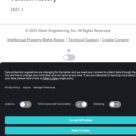
2021.1
© 2025 Altair Engineering, Inc. All Rights Reserved.
Intellectual Property Rights Notice
|
Technical Support
|
Cookie Consent
☼