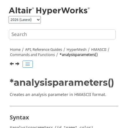
Jump to main content
Home
API, Reference Guides
HyperMesh
HMASCII
Commands and Functions
*analysisparameters()
*analysisparameters()
Creates an analysis parameter in HMASCII format.
Syntax
*analysisparameters
(id,"name",color)