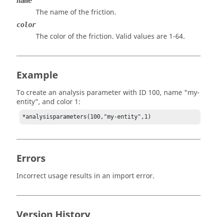
name
The name of the friction.
color
The color of the friction. Valid values are 1-64.
Example
To create an analysis parameter with ID 100, name "my-
entity", and color 1:
*analysisparameters(100,"my-entity",1)
Errors
Incorrect usage results in an import error.
Version History