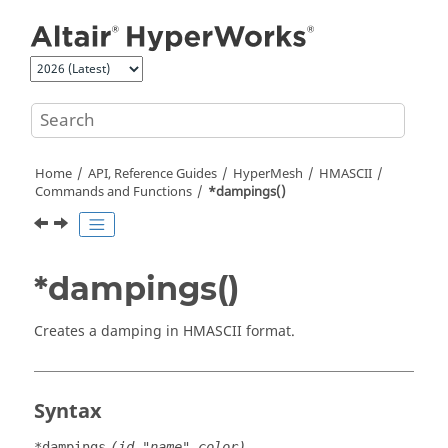
Jump to main content
Home
API, Reference Guides
HyperMesh
HMASCII
Commands and Functions
*dampings()
*dampings()
Creates a damping in HMASCII format.
Syntax
*dampings
(id,"name",color)