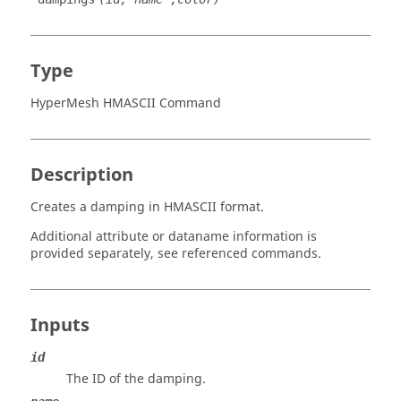
Type
HyperMesh HMASCII Command
Description
Creates a damping in HMASCII format.
Additional attribute or dataname information is
provided separately, see referenced commands.
Inputs
id
The ID of the damping.