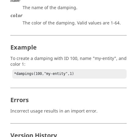
name
The name of the damping.
color
The color of the damping. Valid values are 1-64.
Example
To create a damping with ID 100, name "my-entity", and
color 1:
*dampings(100,"my-entity",1)
Errors
Incorrect usage results in an import error.
Version History