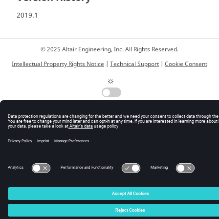
2019.1
© 2025 Altair Engineering, Inc. All Rights Reserved.
Intellectual Property Rights Notice
|
Technical Support
|
Cookie Consent
☼