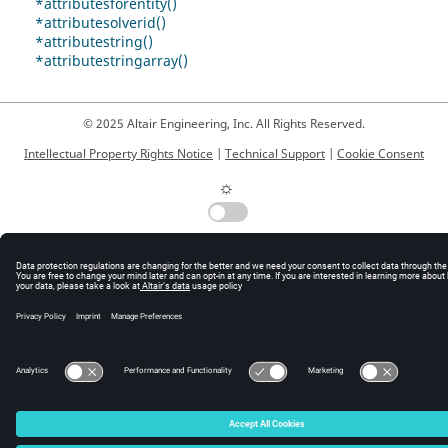
*attributesforentity()
*attributesolverid()
*attributestring()
*attributestringarray()
© 2025 Altair Engineering, Inc. All Rights Reserved.
Intellectual Property Rights Notice
|
Technical Support
|
Cookie Consent
☼