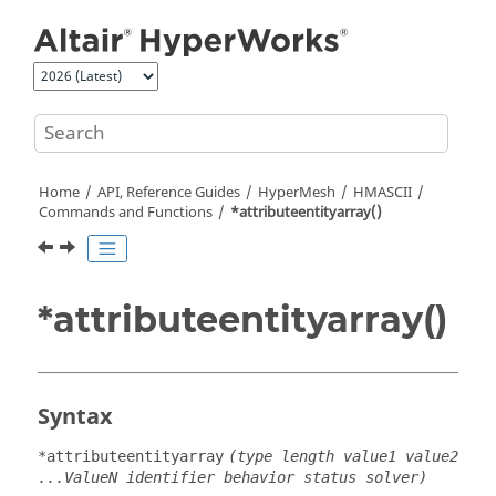
Jump to main content
Home
API, Reference Guides
HyperMesh
HMASCII
Commands and Functions
*attributeentityarray()
*attributeentityarray()
Syntax
*attributeentityarray
(type length value1 value2
...ValueN identifier behavior status solver)