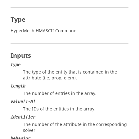
Type
HyperMesh HMASCII Command
Inputs
type
The type of the entity that is contained in the
attribute (i.e. prop, elem).
length
The number of entries in the array.
value[1-N]
The IDs of the entities in the array.
identifier
The number of the attribute in the corresponding
solver.
behavior