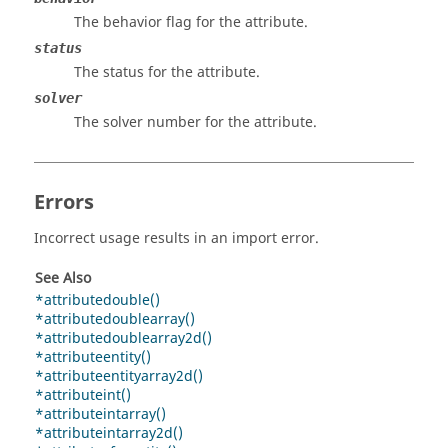
The behavior flag for the attribute.
status
The status for the attribute.
solver
The solver number for the attribute.
Errors
Incorrect usage results in an import error.
See Also
*attributedouble()
*attributedoublearray()
*attributedoublearray2d()
*attributeentity()
*attributeentityarray2d()
*attributeint()
*attributeintarray()
*attributeintarray2d()