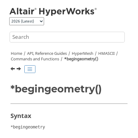
Jump to main content
Home
API, Reference Guides
HyperMesh
HMASCII
Commands and Functions
*begingeometry()
*begingeometry()
Syntax
*begingeometry