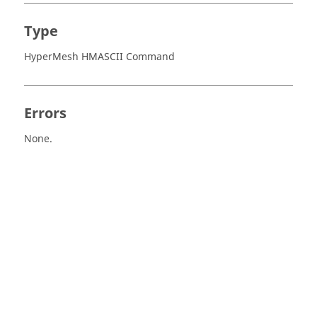
Type
HyperMesh HMASCII Command
Errors
None.