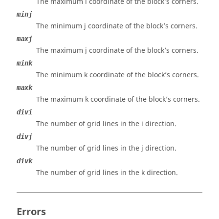
The maximum i coordinate of the block’s corners.
minj
The minimum j coordinate of the block’s corners.
maxj
The maximum j coordinate of the block’s corners.
mink
The minimum k coordinate of the block’s corners.
maxk
The maximum k coordinate of the block’s corners.
divi
The number of grid lines in the i direction.
divj
The number of grid lines in the j direction.
divk
The number of grid lines in the k direction.
Errors