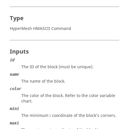
Type
HyperMesh HMASCII Command
Inputs
id
The ID of the block (must be unique).
name
The name of the block.
color
The color of the block. Refer to the color variable
chart.
mini
The minimum i coordinate of the block’s corners.
maxi