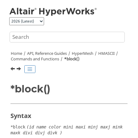
Jump to main content
Home
API, Reference Guides
HyperMesh
HMASCII
Commands and Functions
*block()
*block()
Syntax
*block
(id name color mini maxi minj maxj mink
maxk divi divj divk )