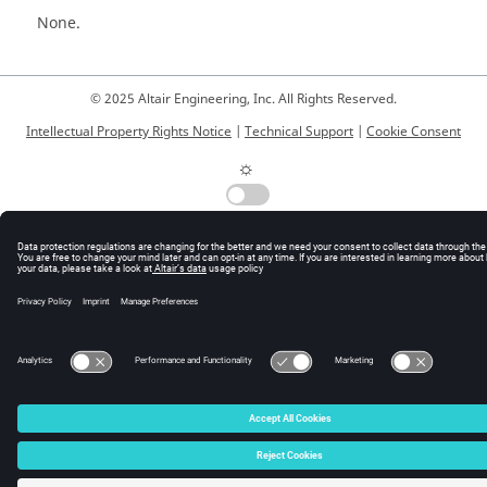
None.
© 2025 Altair Engineering, Inc. All Rights Reserved.
Intellectual Property Rights Notice
|
Technical Support
|
Cookie Consent
☼