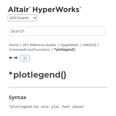
Jump to main content
Home
API, Reference Guides
HyperMesh
HMASCII
Commands and Functions
*plotlegend()
*plotlegend()
Syntax
*plotlegend
(on xloc yloc font idson)