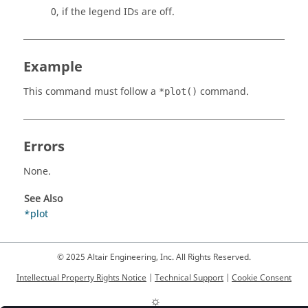
0, if the legend IDs are off.
Example
This command must follow a
command.
*plot()
Errors
None.
See Also
*plot
© 2025 Altair Engineering, Inc. All Rights Reserved.
Intellectual Property Rights Notice
|
Technical Support
|
Cookie Consent
☼