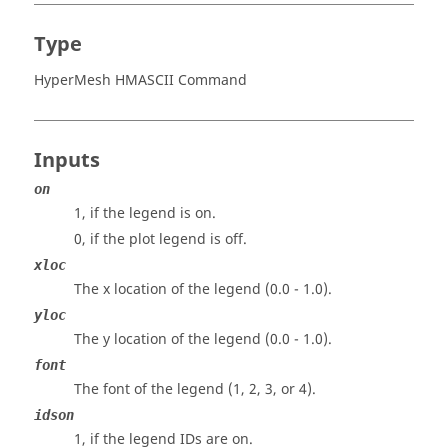
Type
HyperMesh HMASCII Command
Inputs
on
1, if the legend is on.
0, if the plot legend is off.
xloc
The x location of the legend (0.0 - 1.0).
yloc
The y location of the legend (0.0 - 1.0).
font
The font of the legend (1, 2, 3, or 4).
idson
1, if the legend IDs are on.