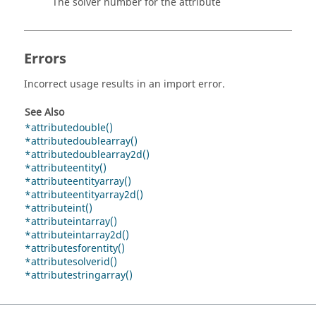
The solver number for the attribute
Errors
Incorrect usage results in an import error.
See Also
*attributedouble()
*attributedoublearray()
*attributedoublearray2d()
*attributeentity()
*attributeentityarray()
*attributeentityarray2d()
*attributeint()
*attributeintarray()
*attributeintarray2d()
*attributesforentity()
*attributesolverid()
*attributestringarray()