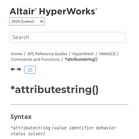
Jump to main content
Home
API, Reference Guides
HyperMesh
HMASCII
Commands and Functions
*attributestring()
*attributestring()
Syntax
*attributestring
(value identifier behavior
status solver)