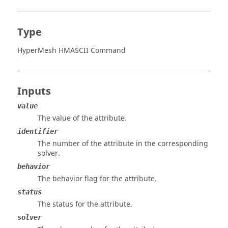
Type
HyperMesh HMASCII Command
Inputs
value
The value of the attribute.
identifier
The number of the attribute in the corresponding
solver.
behavior
The behavior flag for the attribute.
status
The status for the attribute.
solver