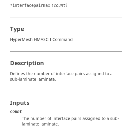
*interfacepairmax
(count)
Type
HyperMesh HMASCII Command
Description
Defines the number of interface pairs assigned to a
sub-laminate laminate.
Inputs
count
The number of interface pairs assigned to a sub-
laminate laminate.