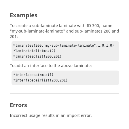
Examples
To create a sub-laminate laminate with ID 300, name
"my-sub-laminate-laminate" and sub-laminates 200 and
201:
*laminates(200,"my-sub-laminate-laminate",1,0,1,0)

*laminateidlistmax(2)

*laminateidlist(200,201)
To add an interface to the above laminate:
*interfacepairmax(1)

*interfacepairlist(200,201)
Errors
Incorrect usage results in an import error.