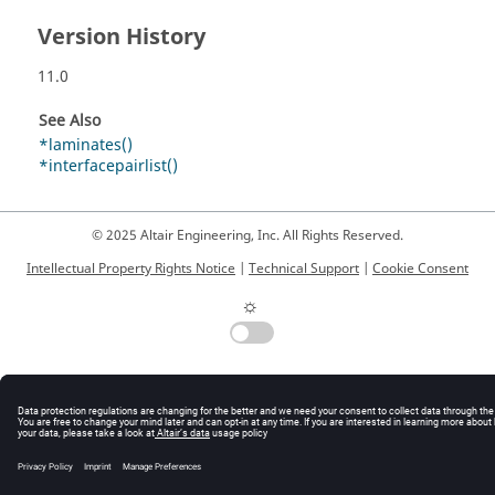
Version History
11.0
See Also
*laminates()
*interfacepairlist()
© 2025 Altair Engineering, Inc. All Rights Reserved.
Intellectual Property Rights Notice
|
Technical Support
|
Cookie Consent
☼