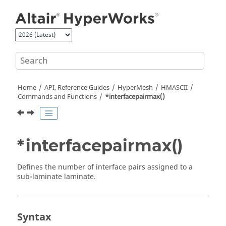
Jump to main content
Home
API, Reference Guides
HyperMesh
HMASCII
Commands and Functions
*interfacepairmax()
*interfacepairmax()
Defines the number of interface pairs assigned to a
sub-laminate laminate.
Syntax