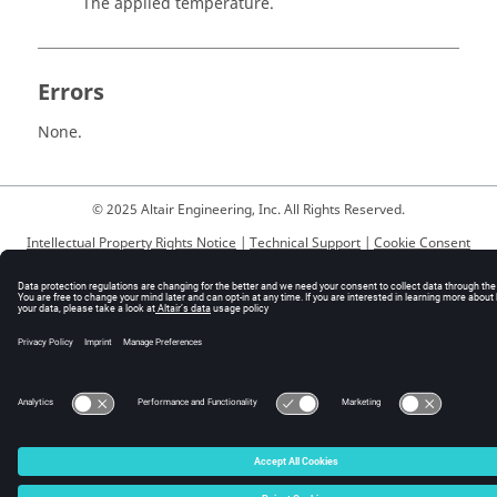
The applied temperature.
Errors
None.
© 2025 Altair Engineering, Inc. All Rights Reserved.
Intellectual Property Rights Notice
|
Technical Support
|
Cookie Consent
☼