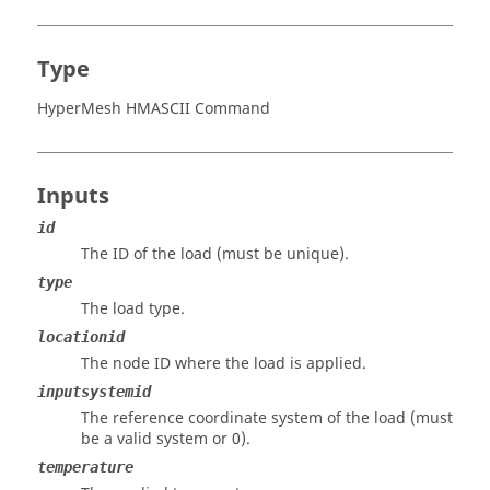
Type
HyperMesh HMASCII Command
Inputs
id
The ID of the load (must be unique).
type
The load type.
locationid
The node ID where the load is applied.
inputsystemid
The reference coordinate system of the load (must
be a valid system or 0).
temperature