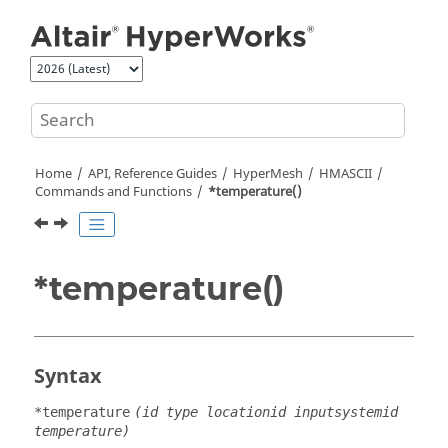
Jump to main content
Home
API, Reference Guides
HyperMesh
HMASCII
Commands and Functions
*temperature()
*temperature()
Syntax
*temperature
(id type locationid inputsystemid
temperature)