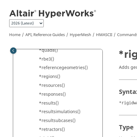
Jump to main content
*pretensioners()
*property()
*pyramid13()
*pyramid5()
Home
API, Reference Guides
HyperMesh
HMASCII
Commands 
*quad4()
*quad8()
*ri
*rbe3()
Adds geo
*referencegeometries()
*regions()
*resources()
Synta
*responses()
*results()
*rigidw
*resultsimulations()
*resultsubcases()
Type
*retractors()