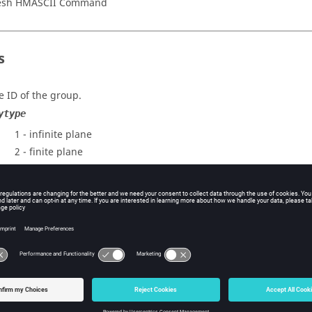
esh HMASCII Command
s
e ID of the group.
ytype
1 - infinite plane
2 - finite plane
3 - infinite prism
4 - finite prism
5 - cylinder
6 - sphere
metrytypes 1 and 2:
 xaxisy, xaxisz
e x, y, z components describing the local x axis.
, lengthy