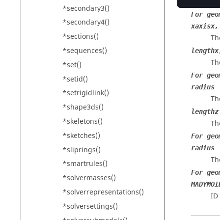
Th
*secondary3()
For geo
*secondary4()
xaxisx,
*sections()
Th
*sequences()
lengthx
The
*set()
For geo
*setid()
radius
*setrigidlink()
Th
*shape3ds()
lengthz
*skeletons()
Th
*sketches()
For geo
radius
*sliprings()
Th
*smartrules()
For geo
*solvermasses()
MADYMOI
*solverrepresentations()
ID
*solversettings()