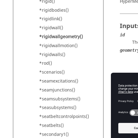
*rigid()
HyperM
*rigidbodies()
*rigidlink()
Input
*rigidwall()
id
*rigidwallgeometry()
Th
*rigidwallmotion()
geometr
*rigidwalls()
*rod()
*scenarios()
*seamexcitations()
*seamjunctions()
*seamsubsystems()
*seasubsystems()
For geo
*seatbeltcontrolpoints()
xaxisx,
Th
*seatbelts()
lengthx
*secondary1()