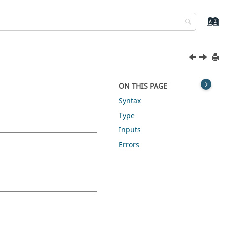
ON THIS PAGE
Syntax
Type
Inputs
Errors