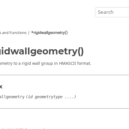
and Functions
*rigidwallgeometry()
gidwallgeometry()
metry to a rigid wall group in HMASCII format.
x
allgeometry
(id geometrytype ....)