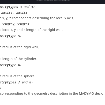
e local x and y length of the rigid wall.
metrytypes 3 and 4:
 xaxisy, xaxisz
e x, y, z components describing the local x axis.
,lengthy,lengthz
 local x, y and z length of the rigid wall.
metrytype 5:
e radius of the rigid wall.
e length of the cylinder.
metrytype 6:
e radius of the sphere.
mtrytypes 7 and 8:
D
 corresponding to the geometry description in the
MADYMO
deck.