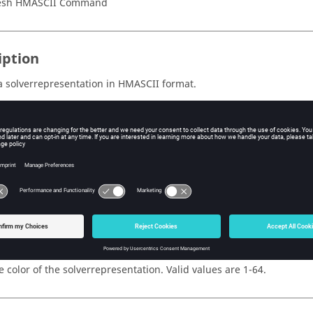
esh HMASCII Command
iption
a solverrepresentation in HMASCII format.
al attribute or dataname information is provided separately, see
s
e ID of the solverrepresentation.
e name of the solverrepresentation.
e color of the solverrepresentation. Valid values are 1-64.