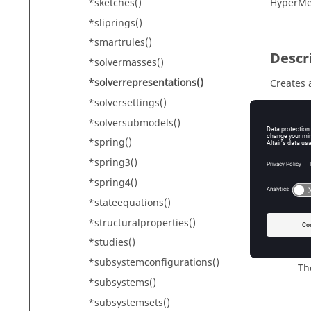
*sketches()
HyperM
*sliprings()
*smartrules()
Descr
*solvermasses()
*solverrepresentations()
Creates 
*solversettings()
Addition
*solversubmodels()
*spring()
Input
*spring3()
*spring4()
id
Th
*stateequations()
name
*structuralproperties()
Th
*studies()
color
*subsystemconfigurations()
Th
*subsystems()
*subsystemsets()