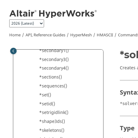
Jump to main content
*seamjunctions()
*seamsubsystems()
*seasubsystems()
*seatbeltcontrolpoints()
Home
API, Reference Guides
HyperMesh
HMASCII
Commands 
*seatbelts()
*secondary1()
*so
*secondary3()
Creates 
*secondary4()
*sections()
*sequences()
Synta
*set()
*setid()
*solver
*setrigidlink()
*shape3ds()
Type
*skeletons()