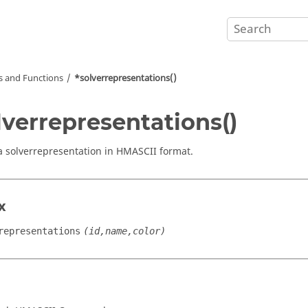
and Functions
*solverrepresentations()
lverrepresentations()
a solverrepresentation in HMASCII format.
x
representations
(id,name,color)