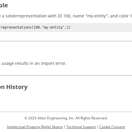
ple
e a solverrepresentation with ID 100, name "my-entity", and color 1
rrepresentations(100,"my-entity",1)
s
t usage results in an import error.
on History
© 2025 Altair Engineering, Inc. All Rights Reserved.
Intellectual Property Rights Notice
|
Technical Support
|
Cookie Consent