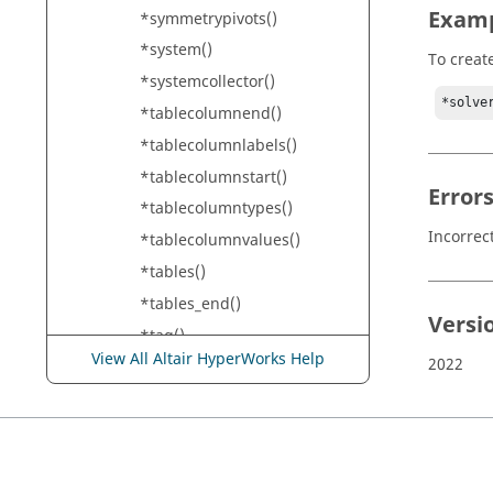
Exam
*symmetrypivots()
*system()
To creat
*systemcollector()
*solve
*tablecolumnend()
*tablecolumnlabels()
*tablecolumnstart()
Error
*tablecolumntypes()
Incorrec
*tablecolumnvalues()
*tables()
*tables_end()
Versi
*tag()
View All Altair HyperWorks Help
2022
*tagdescription()
*temperature()
*terminations()
*tetra10()