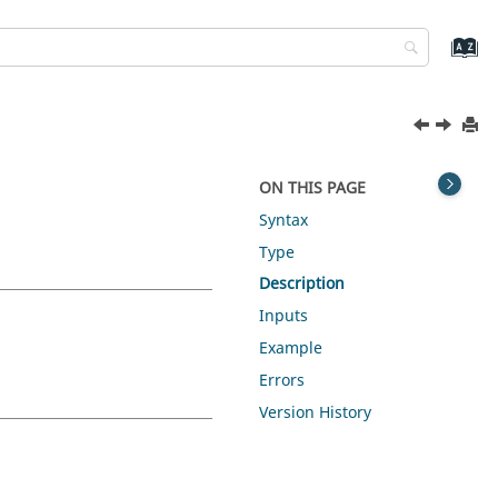
ON THIS PAGE
Syntax
Type
Description
Inputs
Example
Errors
Version History