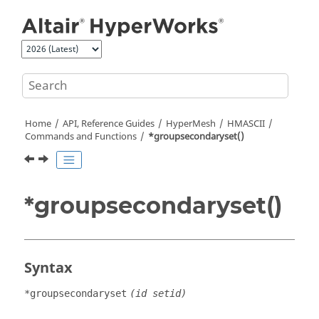
Jump to main content
Home
API, Reference Guides
HyperMesh
HMASCII
Commands and Functions
*groupsecondaryset()
*groupsecondaryset()
Syntax
*groupsecondaryset
(id setid)