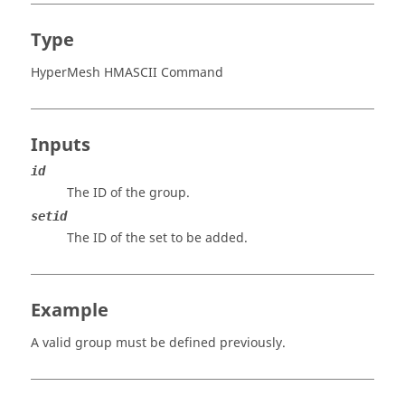
Type
HyperMesh HMASCII Command
Inputs
id
The ID of the group.
setid
The ID of the set to be added.
Example
A valid group must be defined previously.