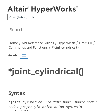
Jump to main content
Home
API, Reference Guides
HyperMesh
HMASCII
Commands and Functions
*joint_cylindrical()
*joint_cylindrical()
Syntax
*joint_cylindrical
(id type node1 node2 node3
node4 propertyid orientation systemid1