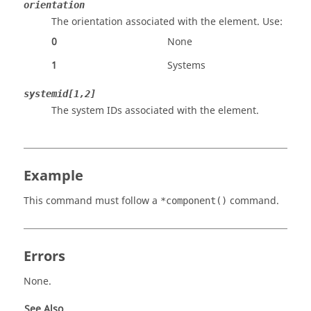
orientation
The orientation associated with the element. Use:
0
None
1
Systems
systemid[1,2]
The system IDs associated with the element.
Example
This command must follow a
command.
*component()
Errors
None.
See Also