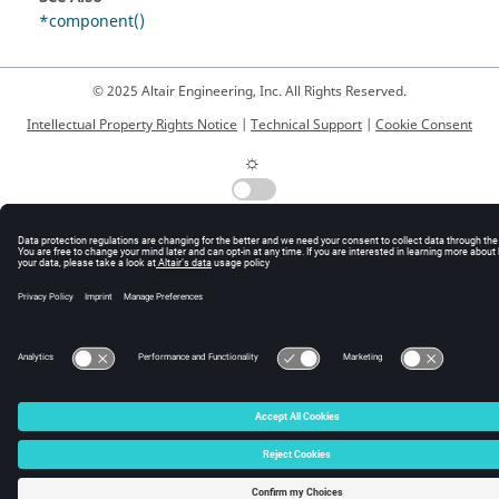
*component()
© 2025 Altair Engineering, Inc. All Rights Reserved.
Intellectual Property Rights Notice
|
Technical Support
|
Cookie Consent
☼