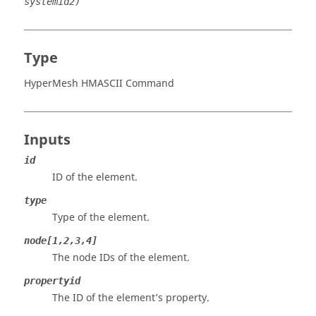
systemid2)
Type
HyperMesh HMASCII Command
Inputs
id
ID of the element.
type
Type of the element.
node[1,2,3,4]
The node IDs of the element.
propertyid
The ID of the element’s property.