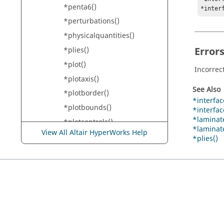
*penta6()
*inter
*perturbations()
*physicalquantities()
Error
*plies()
*plot()
Incorrec
*plotaxis()
See Also
*plotborder()
*interface
*plotbounds()
*interfa
*laminate
*plotcontrols()
*laminate
View All Altair HyperWorks Help
*plotcurve()
*plies()
*plotel()
*plotgrid()
*plotlabel()
*plotlabels()
*plotlegend()
*plotmode()