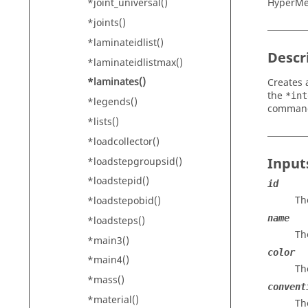
HyperM
*joint_universal()
*joints()
*laminateidlist()
Descr
*laminateidlistmax()
*laminates()
Creates 
the
*int
*legends()
comman
*lists()
*loadcollector()
Input
*loadstepgroupsid()
*loadstepid()
id
Th
*loadstepobid()
name
*loadsteps()
Th
*main3()
color
*main4()
Th
*mass()
convent
*material()
Th