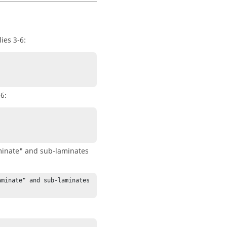
ies 3-6:
6:
minate" and sub-laminates
minate" and sub-laminates 