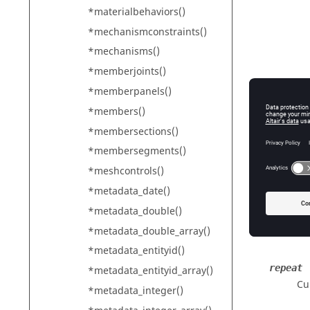
*materialbehaviors()
*mechanismconstraints()
*mechanisms()
*memberjoints()
*memberpanels()
*members()
*membersections()
*membersegments()
*meshcontrols()
config
*metadata_date()
Th
*metadata_double()
*metadata_double_array()
*metadata_entityid()
repeat
*metadata_entityid_array()
Cu
*metadata_integer()