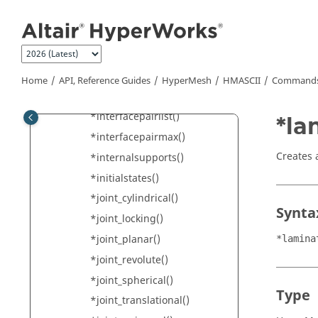
Jump to main content
*independentnodes()
*inodes()
*integrationrules()
*interfacecomponents()
Home
API, Reference Guides
HyperMesh
HMASCII
Commands 
*interfacelinkings()
*interfacepairlist()
*la
*interfacepairmax()
Creates 
*internalsupports()
*initialstates()
*joint_cylindrical()
Synta
*joint_locking()
*joint_planar()
*lamina
*joint_revolute()
*joint_spherical()
Type
*joint_translational()