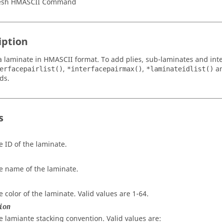
esh HMASCII Command
iption
a laminate in HMASCII format. To add plies, sub-laminates and inte
,
,
a
erfacepairlist()
*interfacepairmax()
*laminateidlist()
ds.
s
e ID of the laminate.
e name of the laminate.
e color of the laminate. Valid values are 1-64.
ion
e lamiante stacking convention. Valid values are: