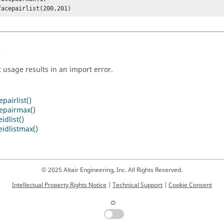
facepairlist(200,201)
s
t usage results in an import error.
pairlist()
cepairmax()
idlist()
idlistmax()
© 2025 Altair Engineering, Inc. All Rights Reserved.
Intellectual Property Rights Notice
|
Technical Support
|
Cookie Consent
☼