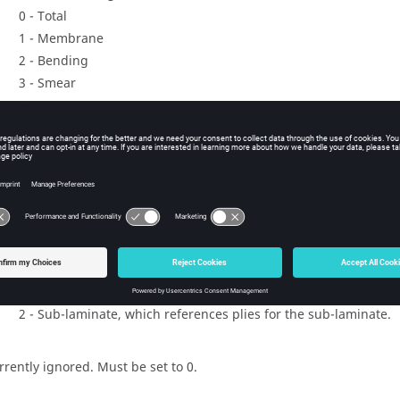
0 - Total
1 - Membrane
2 - Bending
3 - Smear
4 - Smear core
5 - Symmetric
6 - Symmetric membrane
7 - Symmetric bending
8 - Symmetric smear
e config of the laminate. Valid values are:
0 - Ply laminate, which references plies.
1 - Sub-laminate laminate, which references sub-laminates and
2 - Sub-laminate, which references plies for the sub-laminate.
rrently ignored. Must be set to 0.