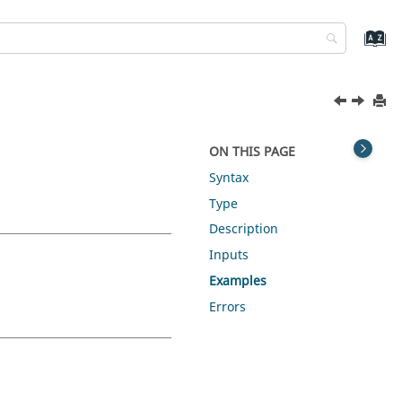
ON THIS PAGE
Syntax
Type
Description
Inputs
Examples
Errors