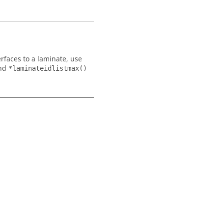
rfaces to a laminate, use
nd
*laminateidlistmax()