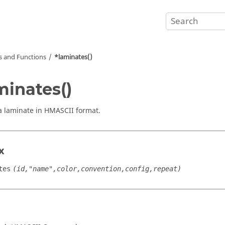
and Functions
*laminates()
minates()
a laminate in HMASCII format.
x
tes
(id,"name",color,convention,config,repeat)