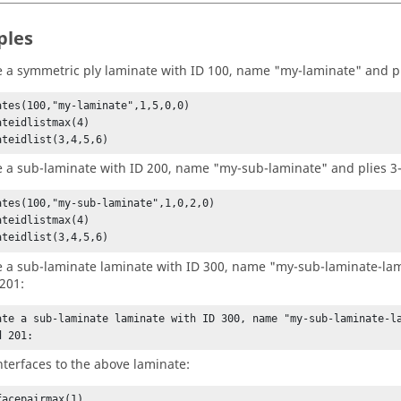
ples
e a symmetric ply laminate with ID 100, name "my-laminate" and pl
ates(100,"my-laminate",1,5,0,0)

ateidlistmax(4)

ateidlist(3,4,5,6)
e a sub-laminate with ID 200, name "my-sub-laminate" and plies 3-
ates(100,"my-sub-laminate",1,0,2,0)

ateidlistmax(4)

ateidlist(3,4,5,6)
e a sub-laminate laminate with ID 300, name "my-sub-laminate-la
201:
ate a sub-laminate laminate with ID 300, name "my-sub-laminate-la
d 201:
nterfaces to the above laminate:
acepairmax(1)
