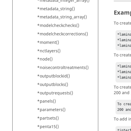
*metadata_integer_array()
*metadata_string()
Exam
*metadata_string_array()
To creat
*modelcheckchecks()
*modelcheckcorrections()
*lamin
*lamin
*moment()
*lamin
*nctlayers()
To creat
*node()
*lamin
*noisecontroltreatments()
*lamin
*outputblockid()
*lamin
*outputblocks()
To creat
200 and 
*outputrequests()
*panels()
To cre
*parameters()
200 an
*partsets()
To add i
*penta15()
*interf