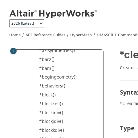
Jump to main content
*attributeintarray2d()
*attributesforentity()
*attributesolverid()
*attributestring()
Home
API, Reference Guides
HyperMesh
HMASCII
Commands 
*attributestringarray()
*axisymmetries()
*cl
*bar2()
Creates 
*bar3()
*begingeometry()
*behaviors()
Synta
*block()
*blockcell()
*cleara
*blockidiv()
*blockjdiv()
Type
*blockkdiv()