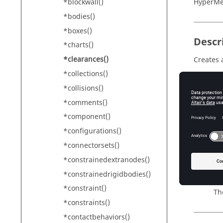
*blockwall()
HyperM
*bodies()
*boxes()
Descr
*charts()
*clearances()
Creates 
*collections()
Addition
*collisions()
*comments()
Input
*component()
*configurations()
id
Th
*connectorsets()
name
*constrainedextranodes()
Th
*constrainedrigidbodies()
color
*constraint()
Th
*constraints()
*contactbehaviors()