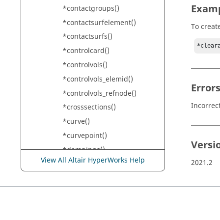
Exam
*contactgroups()
*contactsurfelement()
To creat
*contactsurfs()
*clear
*controlcard()
*controlvols()
*controlvols_elemid()
Error
*controlvols_refnode()
Incorrec
*crosssections()
*curve()
*curvepoint()
Versi
*dampings()
View All Altair HyperWorks Help
2021.2
*dependentnodes()
*designpointmethods()
*designpoints()
*designpointsets()