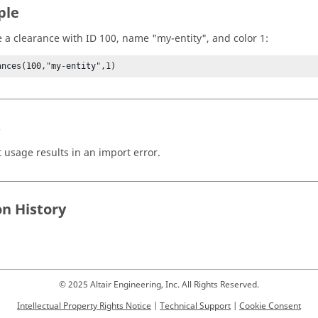
ple
e a clearance with ID 100, name "my-entity", and color 1:
ances(100,"my-entity",1)
s
t usage results in an import error.
on History
© 2025 Altair Engineering, Inc. All Rights Reserved.
Intellectual Property Rights Notice
|
Technical Support
|
Cookie Consent