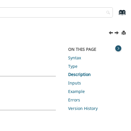
ON THIS PAGE
Syntax
Type
Description
Inputs
Example
Errors
Version History