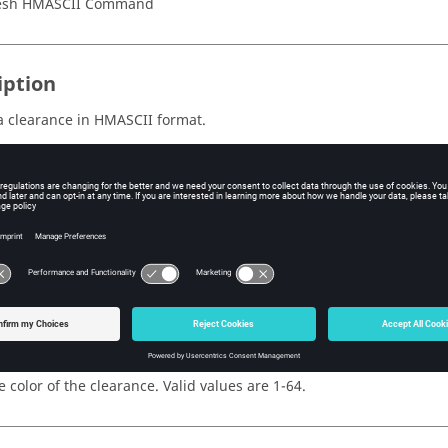
esh HMASCII Command
iption
a clearance in HMASCII format.
al attribute or dataname information is provided separately, see
s
e ID of the clearance.
e name of the clearance.
e color of the clearance. Valid values are 1-64.