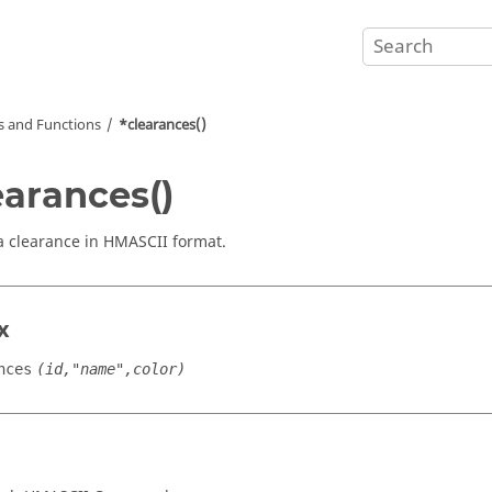
and Functions
*clearances()
earances()
a clearance in HMASCII format.
x
nces
(id,"name",color)