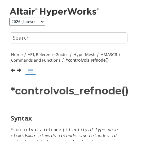
Jump to main content
Home
API, Reference Guides
HyperMesh
HMASCII
Commands and Functions
*controlvols_refnode()
*controlvols_refnode()
Syntax
*controlvols_refnode
(id entityid type name
elemidsmax elemids refnodesmax refnodes_id