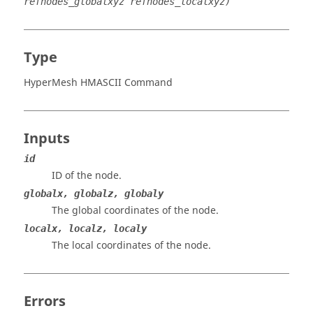
refnodes_globalxyz refnodes_localxyz)
Type
HyperMesh HMASCII Command
Inputs
id
ID of the node.
globalx, globalz, globaly
The global coordinates of the node.
localx, localz, localy
The local coordinates of the node.
Errors