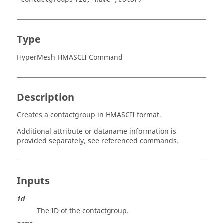
Type
HyperMesh HMASCII Command
Description
Creates a contactgroup in HMASCII format.
Additional attribute or dataname information is
provided separately, see referenced commands.
Inputs
id
The ID of the contactgroup.