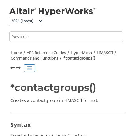
Jump to main content
Home
API, Reference Guides
HyperMesh
HMASCII
Commands and Functions
*contactgroups()
*contactgroups()
Creates a contactgroup in HMASCII format.
Syntax
*contactgroups
(id,"name",color)