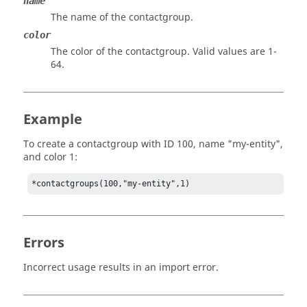
name
The name of the contactgroup.
color
The color of the contactgroup. Valid values are 1-
64.
Example
To create a contactgroup with ID 100, name "my-entity",
and color 1:
*contactgroups(100,"my-entity",1)
Errors
Incorrect usage results in an import error.