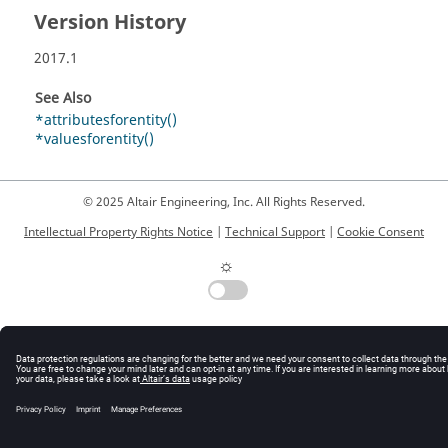
Version History
2017.1
See Also
*attributesforentity()
*valuesforentity()
© 2025 Altair Engineering, Inc. All Rights Reserved.
Intellectual Property Rights Notice
|
Technical Support
|
Cookie Consent
☼