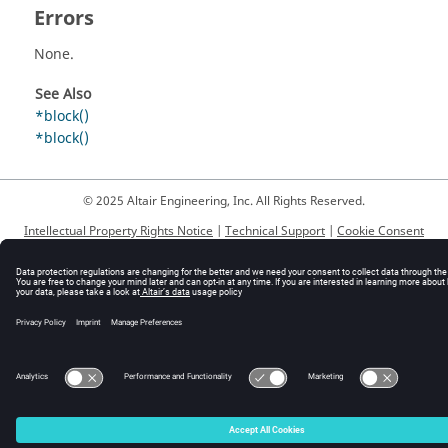
Errors
None.
See Also
*block()
*block()
© 2025 Altair Engineering, Inc. All Rights Reserved.
Intellectual Property Rights Notice
|
Technical Support
|
Cookie Consent
☼