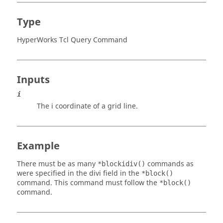
Type
HyperWorks Tcl Query Command
Inputs
i
The i coordinate of a grid line.
Example
There must be as many
commands as
*blockidiv()
were specified in the divi field in the
*block()
command. This command must follow the
*block()
command.