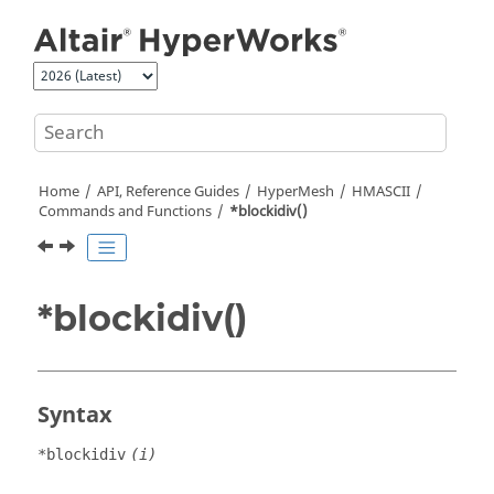
Jump to main content
Home
API, Reference Guides
HyperMesh
HMASCII
Commands and Functions
*blockidiv()
*blockidiv()
Syntax
*blockidiv
(i)