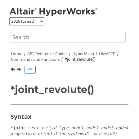
Jump to main content
Home
API, Reference Guides
HyperMesh
HMASCII
Commands and Functions
*joint_revolute()
*joint_revolute()
Syntax
*joint_revolute
(id type node1 node2 node3 node4
propertyid orientation systemid1 systemid2)