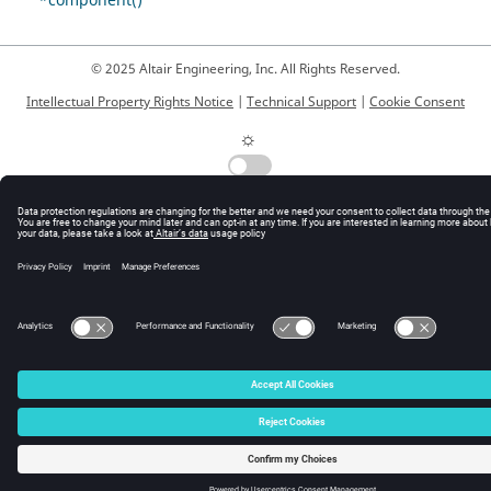
*component()
© 2025 Altair Engineering, Inc. All Rights Reserved.
Intellectual Property Rights Notice
|
Technical Support
|
Cookie Consent
☼