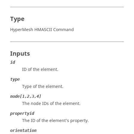
Type
HyperMesh HMASCII Command
Inputs
id
ID of the element.
type
Type of the element.
node[1,2,3,4]
The node IDs of the element.
propertyid
The ID of the element’s property.
orientation