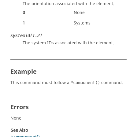
The orientation associated with the element.
0
None
1
Systems
systemid[1,2]
The system IDs associated with the element.
Example
This command must follow a
command.
*component()
Errors
None.
See Also