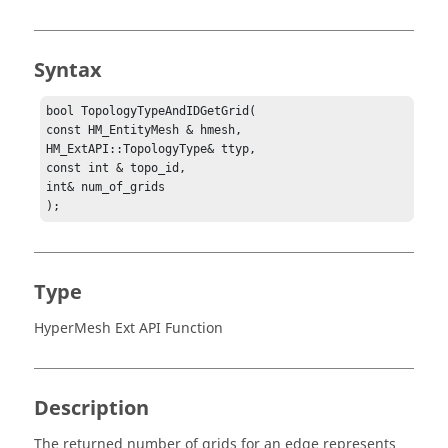
Syntax
bool TopologyTypeAndIDGetGrid(

const HM_EntityMesh & hmesh,

HM_ExtAPI::TopologyType& ttyp,

const int & topo_id,

int& num_of_grids

);
Type
HyperMesh Ext API Function
Description
The returned number of grids for an edge represents