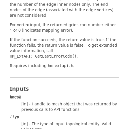
the number of the edge inner nodes only. The end
nodes of the edge (associated with the edge vertices)
are not considered.
For vertex input, the returned grids can number either
1 or 0 (indicates mapping error).
If the function succeeds, the return value is true. If the
function fails, the return value is false. To get extended
value information, call
.
HM_ExtAPI::GetLastErrorCode()
Requires including
.
hm_extapi.h
Inputs
hmesh
[in] - Handle to mesh object that was returned by
previous calls to API functions.
ttyp
[in] - The type of input topological entity. Valid