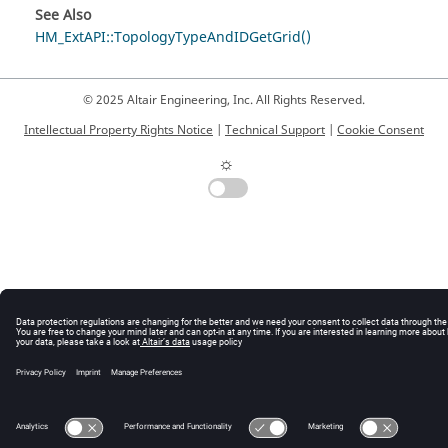
See Also
HM_ExtAPI::TopologyTypeAndIDGetGrid()
© 2025 Altair Engineering, Inc. All Rights Reserved.
Intellectual Property Rights Notice
|
Technical Support
|
Cookie Consent
☼