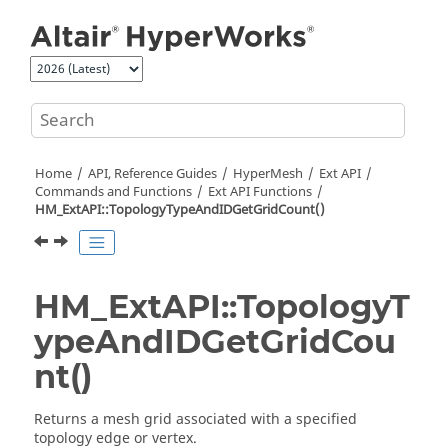
Jump to main content
Home
API, Reference Guides
HyperMesh
Ext API
Commands and Functions
Ext API Functions
HM_ExtAPI::TopologyTypeAndIDGetGridCount()
HM_ExtAPI::TopologyT
ypeAndIDGetGridCou
nt()
Returns a mesh grid associated with a specified
topology edge or vertex.