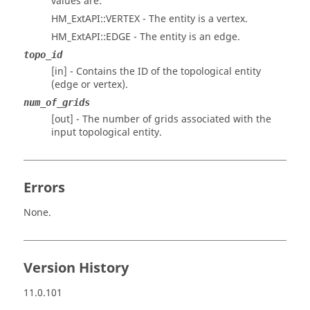
values are:
HM_ExtAPI::VERTEX - The entity is a vertex.
HM_ExtAPI::EDGE - The entity is an edge.
topo_id
[in] - Contains the ID of the topological entity
(edge or vertex).
num_of_grids
[out] - The number of grids associated with the
input topological entity.
Errors
None.
Version History
11.0.101