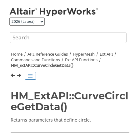
Jump to main content
Home
API, Reference Guides
HyperMesh
Ext API
Commands and Functions
Ext API Functions
HM_ExtAPI::CurveCircleGetData()
HM_ExtAPI::CurveCircl
eGetData()
Returns parameters that define circle.