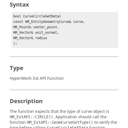
Syntax
bool CurveCircleGetData(

const HM_EntityGeometryCurve& curve,

HM_Point& center_point,

HM_Vector& unit_normal,

HM_Vector& radius

);
Type
HyperMesh Ext API Function
Description
The function expects that the type of curve object is
. Application should call the
HM_ExtAPI::CIRCLE()
function
to verify the
HM_ExtAPI::GeomCurveGetType()
type before calling
function.
CurveCircleGetData