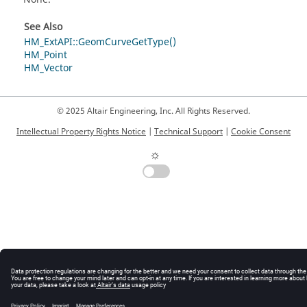
See Also
HM_ExtAPI::GeomCurveGetType()
HM_Point
HM_Vector
© 2025 Altair Engineering, Inc. All Rights Reserved.
Intellectual Property Rights Notice
|
Technical Support
|
Cookie Consent
☼