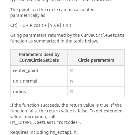
The points on the circle can be calculated
parametrically as
C(t) = C + R cos t + [n X R] sin t
Using parameters returned by the
CurveCircleGetData
function as summarized in the table below.
Parameters used by
CurveCircleGetData
Circle parameters
center_point
C
unit_normal
n
radius
R
If the function succeeds, the return value is true. If the
function fails, the return value is false. To get extended
value information, call
.
HM_ExtAPI::GetLastErrorCode()
Requires including
.
hm_extapi.h