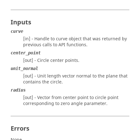
Inputs
curve
[in] - Handle to curve object that was returned by
previous calls to API functions.
center_point
[out] - Circle center points.
unit_normal
[out] - Unit length vector normal to the plane that
contains the circle.
radius
[out] - Vector from center point to circle point
corresponding to zero angle parameter.
Errors
None.