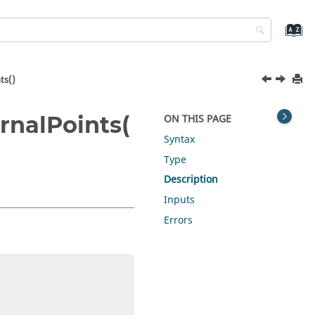
ts()
nalPoints(
ON THIS PAGE
Syntax
Type
Description
Inputs
Errors