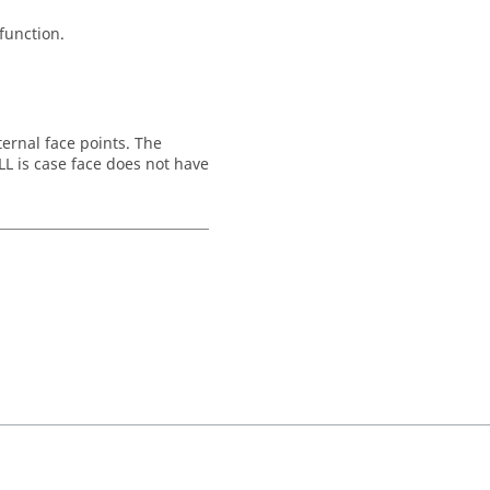
 function.
ternal face points. The
LL is case face does not have