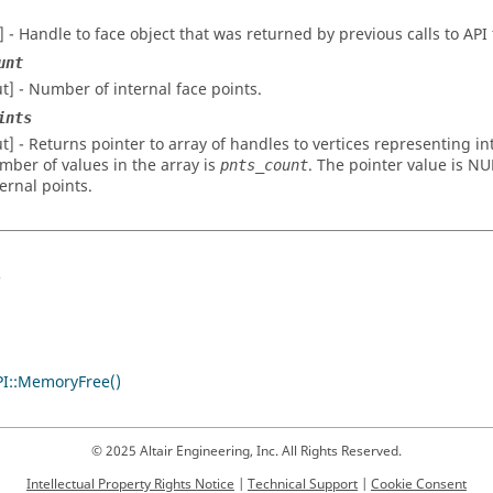
n] - Handle to face object that was returned by previous calls to API
unt
ut] - Number of internal face points.
ints
ut] - Returns pointer to array of handles to vertices representing in
mber of values in the array is
. The pointer value is NU
pnts_count
ternal points.
s
I::MemoryFree()
© 2025 Altair Engineering, Inc. All Rights Reserved.
Intellectual Property Rights Notice
|
Technical Support
|
Cookie Consent