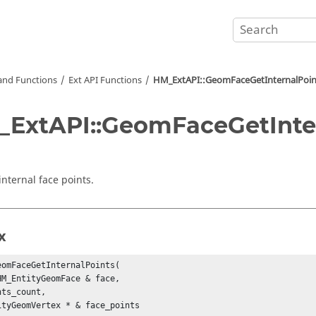
nd Functions
Ext API Functions
HM_ExtAPI::GeomFaceGetInternalPoin
ExtAPI::GeomFaceGetInter
internal face points.
x
eomFaceGetInternalPoints(

HM_EntityGeomFace & face,

ts_count,

ityGeomVertex * & face_points
