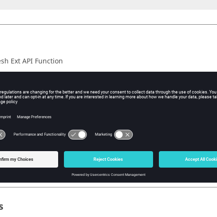
h Ext API Function
iption
arrays allocated for
during the function call use the f
face_points
.
PI::MemoryFree()
nction succeeds, the return value is true. If the function fails, the r
 value information, call
.
HM_ExtAPI::GetLastErrorCode()
 including
.
hm_extapi.h
s