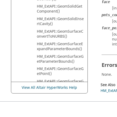
face
HM_ExtAPI::GeomSolidGet
[i
Component()
pnts_co
HM_ExtAPI::GeomSolidInse
[o
rtCavity()
face_po
HM_ExtAPI::GeomSurfaceC
[o
onvertToNURBS()
nu
HM_ExtAPI::GeomSurfaceE
in
xpandParameterBounds()
HM_ExtAPI::GeomSurfaceG
etParameterBounds()
Error
HM_ExtAPI::GeomSurfaceG
etPoint()
None.
HM_ExtAPI::GeomSurfaceG
See Also
etType()
View All Altair HyperWorks Help
HM_ExtAP
HM_ExtAPI::GeomVertexGe
tEdges()
HM_ExtAPI::GeomVertexGe
tEdgesCount()