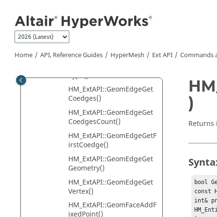
Jump to main content
nvertToSmooth()
HM_ExtAPI::GeomCurveGet
ParameterBounds()
HM_ExtAPI::GeomCurveGet
Point()
Home
API, Reference Guides
HyperMesh
Ext API
Commands a
HM_ExtAPI::GeomCurveGet
Type()
HM_
HM_ExtAPI::GeomEdgeGet
)
Coedges()
HM_ExtAPI::GeomEdgeGet
CoedgesCount()
Returns 
HM_ExtAPI::GeomEdgeGetF
irstCoedge()
HM_ExtAPI::GeomEdgeGet
Synta
Geometry()
HM_ExtAPI::GeomEdgeGet
bool G
Vertex()
const 
int& pn
HM_ExtAPI::GeomFaceAddF
HM_Ent
ixedPoint()