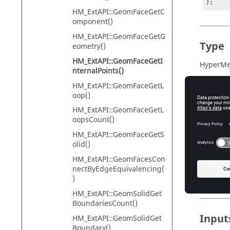
);
HM_ExtAPI::GeomFaceGetC
omponent()
HM_ExtAPI::GeomFaceGetG
Type
eometry()
HM_ExtAPI::GeomFaceGetI
HyperMes
nternalPoints()
HM_ExtAPI::GeomFaceGetL
oop()
Descr
HM_ExtAPI::GeomFaceGetL
oopsCount()
To free 
HM_ExtAPI::GeomFaceGetS
HM_ExtA
olid()
If the fu
HM_ExtAPI::GeomFacesCon
extended
nectByEdgeEquivalencing(
Requires
)
HM_ExtAPI::GeomSolidGet
BoundariesCount()
Input
HM_ExtAPI::GeomSolidGet
Boundary()