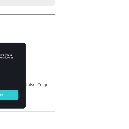
unction
eturn value is false. To get