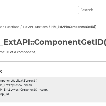
nd Functions
Ext API Functions
HM_ExtAPI::ComponentGetID()
ExtAPI::ComponentGetID(
the ID of a component.
x
omponentGetNextElement(

HM_EntityMesh& hmesh,

HM_EntityMeshComponent& hcomp,

mp_id
