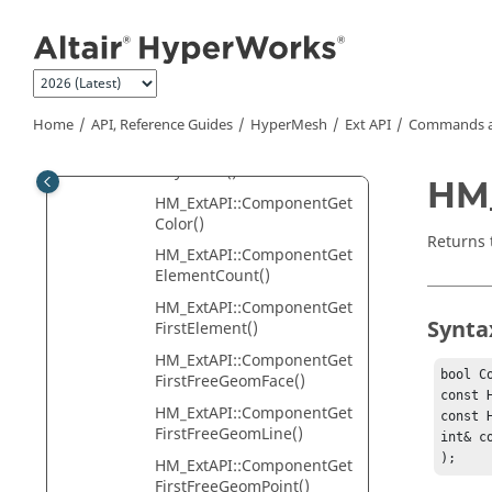
Jump to main content
GetThickness()
HM_ExtAPI::CADDocument
GetType()
HM_ExtAPI::ComponentFin
dByImportedName()
Home
API, Reference Guides
HyperMesh
Ext API
Commands a
HM_ExtAPI::ComponentFin
dByName()
HM_
HM_ExtAPI::ComponentGet
Color()
Returns 
HM_ExtAPI::ComponentGet
ElementCount()
HM_ExtAPI::ComponentGet
Synta
FirstElement()
HM_ExtAPI::ComponentGet
bool C
FirstFreeGeomFace()
const 
HM_ExtAPI::ComponentGet
const 
FirstFreeGeomLine()
int& co
);
HM_ExtAPI::ComponentGet
FirstFreeGeomPoint()