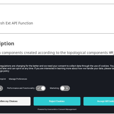
h Ext API Function
iption
 components created according to the topological components
HM
 to the zero-based index of the corresponding topological componen
. For auto-created mesh components (created fo
logy::components
rrors) the returned ID is equal or larger to
HM_Topology::num_co
unction succeeds, the return value is true. To get extended value inf
.
PI::GetLastErrorCode()
 including
.
hm_extapi.h
s