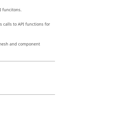
I funcitons.
calls to API functions for
e mesh and component