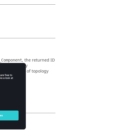
, the returned ID
_Component
t in the array
r some cases of topology
.
mponents
ormation, call