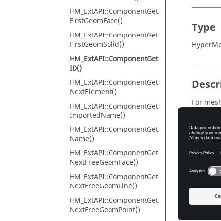
HM_ExtAPI::ComponentGet
FirstGeomFace()
Type
HM_ExtAPI::ComponentGet
FirstGeomSolid()
HyperMes
HM_ExtAPI::ComponentGet
ID()
HM_ExtAPI::ComponentGet
Descr
NextElement()
For mesh
HM_ExtAPI::ComponentGet
is equal
ImportedName()
HM_Topo
HM_ExtAPI::ComponentGet
imprint e
Name()
If the f
HM_ExtAPI::ComponentGet
HM_ExtA
NextFreeGeomFace()
Requires
HM_ExtAPI::ComponentGet
NextFreeGeomLine()
HM_ExtAPI::ComponentGet
NextFreeGeomPoint()
Input