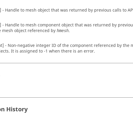
n] - Handle to mesh object that was returned by previous calls to AP
n] - Handle to mesh component object that was returned by previous 
e mesh object referenced by
.
hmesh
ut] - Non-negative integer ID of the component referenced by th
jects. It is assigned to -1 when there is an error.
s
on History