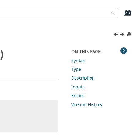
)
ON THIS PAGE
Syntax
Type
Description
Inputs
Errors
Version History