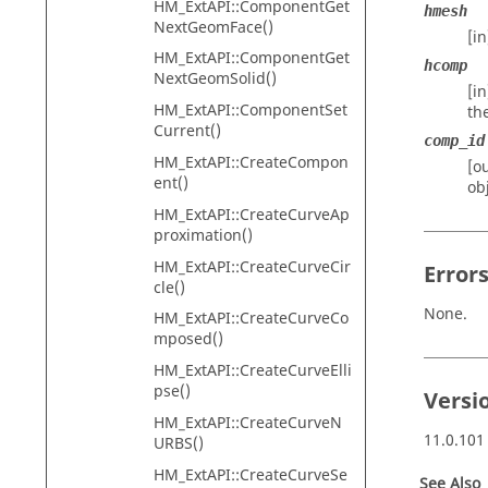
HM_ExtAPI::ComponentGet
hmesh
NextGeomFace()
[i
HM_ExtAPI::ComponentGet
hcomp
NextGeomSolid()
[i
HM_ExtAPI::ComponentSet
th
Current()
comp_id
HM_ExtAPI::CreateCompon
[o
ent()
ob
HM_ExtAPI::CreateCurveAp
proximation()
HM_ExtAPI::CreateCurveCir
Error
cle()
None.
HM_ExtAPI::CreateCurveCo
mposed()
HM_ExtAPI::CreateCurveElli
pse()
Versi
HM_ExtAPI::CreateCurveN
11.0.101
URBS()
HM_ExtAPI::CreateCurveSe
See Also