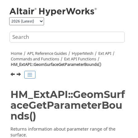
Jump to main content
Home
API, Reference Guides
HyperMesh
Ext API
Commands and Functions
Ext API Functions
HM_ExtAPI::GeomSurfaceGetParameterBounds()
HM_ExtAPI::GeomSurf
aceGetParameterBou
nds()
Returns information about parameter range of the
surface.