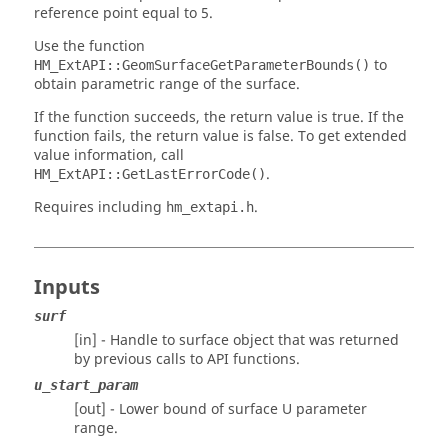
reference point equal to 5.
Use the function
to
HM_ExtAPI::GeomSurfaceGetParameterBounds()
obtain parametric range of the surface.
If the function succeeds, the return value is true. If the
function fails, the return value is false. To get extended
value information, call
.
HM_ExtAPI::GetLastErrorCode()
Requires including
.
hm_extapi.h
Inputs
surf
[in] - Handle to surface object that was returned
by previous calls to API functions.
u_start_param
[out] - Lower bound of surface U parameter
range.