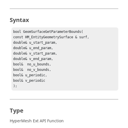
Syntax
bool GeomSurfaceGetParameterBounds(

const HM_EntityGeometrySurface & surf,

double& u_start_param,

double& u_end_param,

double& v_start_param,

double& v_end_param,

bool&  no_u_bounds,

bool&  no_v_bounds,

bool& u_periodic,

bool& v_periodic

);
Type
HyperMesh Ext API Function