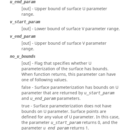
u_end_param
[out] - Upper bound of surface U parameter
range.
v_start_param
[out] - Lower bound of surface V parameter range.
v_end_param
[out] - Upper bound of surface V parameter
range.
no_u_bounds
[out] - Flag that specifies whether U
parameterization of the surface has bounds.
When function returns, this parameter can have
one of following values.
false - Surface parameterization has bounds on U
parameter that are returned by
u_start_param
and
parameters.
u_end_param
true - Surface parameterization does not have
bounds on U parameter. Surface points are
defined for any value of U parameter. In this case,
the parameter
returns 0, and the
u_start_param
parameter
returns 1.
u_end_param