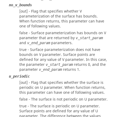
no_v_bounds
[out] - Flag that specifies whether V
parameterization of the surface has bounds.
When function returns, this parameter can have
one of following values.
false - Surface parameterization has bounds on V
parameter that are returned by
v_start_param
and
parameters.
v_end_param
true - Surface parameterization does not have
bounds on V parameter. Surface points are
defined for any value of V parameter. In this case,
the parameter
returns 0, and the
v_start_param
parameter
returns 1.
v_end_param
u_periodic
[out] - Flag that specifies whether the surface is
periodic on U parameter. When function returns,
this parameter can have one of following values.
false - The surface is not periodic on U parameter.
true - The surface is periodic on U parameter.
Surface points are defined for any value of U
parameter. The difference between the values