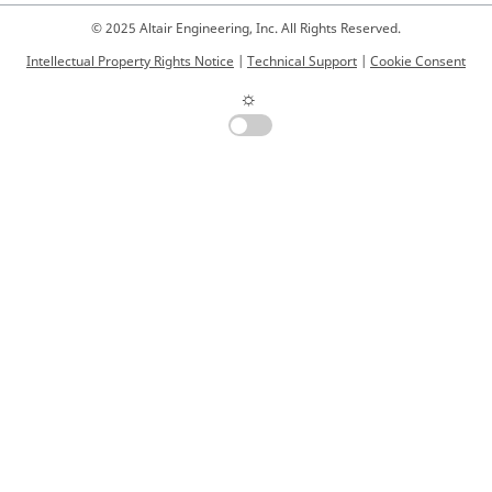
© 2025 Altair Engineering, Inc. All Rights Reserved.
Intellectual Property Rights Notice
|
Technical Support
|
Cookie Consent
☼