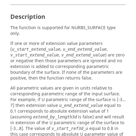
Description
The function is supported for NURBS_SURFACE type
only.
If one or more of extension value parameters
(
,
,
u_start_extend_value
u_end_extend_value
,
) are zero
v_start_extend_value
v_end_extend_value
or negative then those parameters are ignored and no
extension is added to corresponding parametric
boundary of the surface. If none of the parameters are
positive, then the function returns false.
All parametric values are given in units relative to
corresponding parametric range of the input surface.
For example, if U parametric range of the surface is [-3…
7] then extension value
equal to
u_end_extend_value
0.1 corresponds to absolute extension value of 1
(assuming
is false) and will result
extend_by_length3d
in extension of the U parametric range of the surface to
[-3…8]. The value of
equal to 0.8 in
v_start_ref3d_u
this case corresponds to absolute U parameter value of