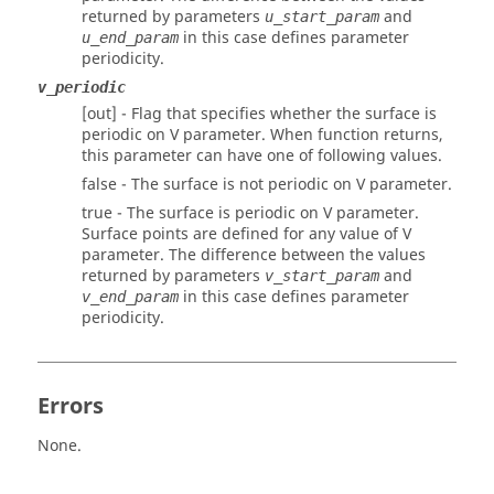
returned by parameters
and
u_start_param
in this case defines parameter
u_end_param
periodicity.
v_periodic
[out] - Flag that specifies whether the surface is
periodic on V parameter. When function returns,
this parameter can have one of following values.
false - The surface is not periodic on V parameter.
true - The surface is periodic on V parameter.
Surface points are defined for any value of V
parameter. The difference between the values
returned by parameters
and
v_start_param
in this case defines parameter
v_end_param
periodicity.
Errors
None.