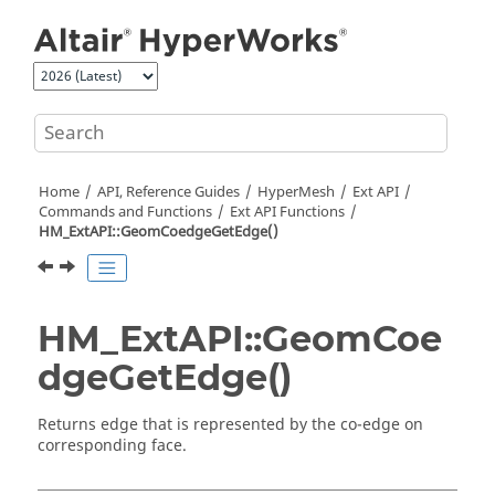
Jump to main content
Home
API, Reference Guides
HyperMesh
Ext API
Commands and Functions
Ext API Functions
HM_ExtAPI::GeomCoedgeGetEdge()
HM_ExtAPI::GeomCoe
dgeGetEdge()
Returns edge that is represented by the co-edge on
corresponding face.