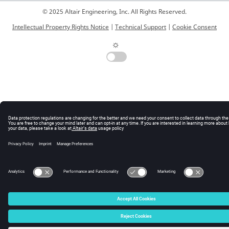
© 2025 Altair Engineering, Inc. All Rights Reserved.
Intellectual Property Rights Notice
|
Technical Support
|
Cookie Consent
☼