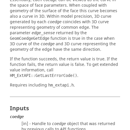
the space of face parameters. When coupled with
geometry of the surface of the face this curve becomes
also a curve in 3D. Within model precision, 3D curve
generated by each
coincides with 3D curve
coedge
representing geometry of common edge. The
parameter
returned by the
edge_sense
function is true in the case when
GeomCoedgeGetEdge
3D curve of the
and 3D curve representing the
coedge
geometry of the edge have the same direction.
If the function succeeds, the return value is true. If the
function fails, the return value is false. To get extended
value information, call
.
HM_ExtAPI::GetLastErrorCode()
Requires including
.
hm_extapi.h
Inputs
coedge
[in] - Handle to
object that was returned
coedge
by previous calls to API functions.