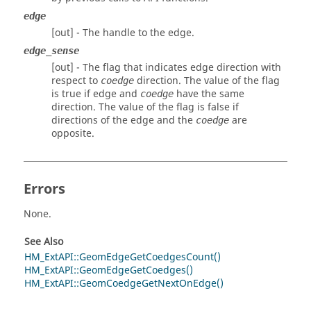
edge
[out] - The handle to the edge.
edge_sense
[out] - The flag that indicates edge direction with
respect to
direction. The value of the flag
coedge
is true if edge and
have the same
coedge
direction. The value of the flag is false if
directions of the edge and the
are
coedge
opposite.
Errors
None.
See Also
HM_ExtAPI::GeomEdgeGetCoedgesCount()
HM_ExtAPI::GeomEdgeGetCoedges()
HM_ExtAPI::GeomCoedgeGetNextOnEdge()