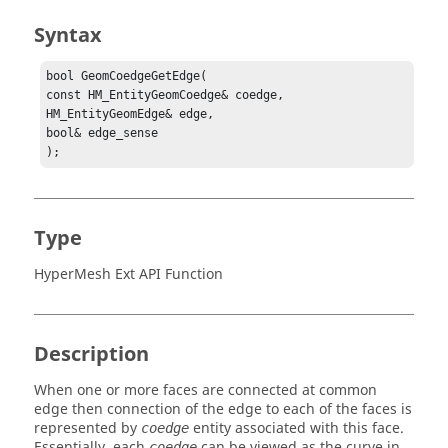
Syntax
bool GeomCoedgeGetEdge(

const HM_EntityGeomCoedge& coedge,

HM_EntityGeomEdge& edge,

bool& edge_sense

);
Type
HyperMesh Ext API Function
Description
When one or more faces are connected at common
edge then connection of the edge to each of the faces is
represented by
entity associated with this face.
coedge
Essentially, each
can be viewed as the curve in
coedge