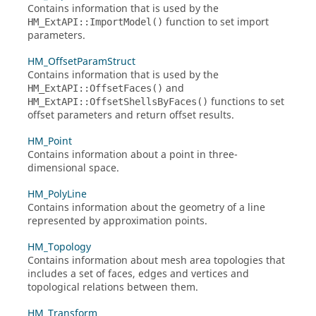
Contains information that is used by the
function to set import
HM_ExtAPI::ImportModel()
parameters.
HM_OffsetParamStruct
Contains information that is used by the
and
HM_ExtAPI::OffsetFaces()
functions to set
HM_ExtAPI::OffsetShellsByFaces()
offset parameters and return offset results.
HM_Point
Contains information about a point in three-
dimensional space.
HM_PolyLine
Contains information about the geometry of a line
represented by approximation points.
HM_Topology
Contains information about mesh area topologies that
includes a set of faces, edges and vertices and
topological relations between them.
HM_Transform