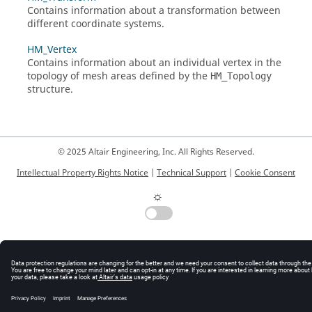
Contains information about a transformation between
different coordinate systems.
HM_Vertex
Contains information about an individual vertex in the
topology of mesh areas defined by the
HM_Topology
structure.
© 2025 Altair Engineering, Inc. All Rights Reserved.
Intellectual Property Rights Notice
|
Technical Support
|
Cookie Consent
☼