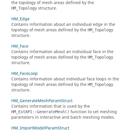
the topology of mesh areas defined by the
structure.
HM_Topology
HM_Edge
Contains information about an individual edge in the
topology of mesh areas defined by the
HM_Topology
structure.
HM_Face
Contains information about an individual face in the
topology of mesh areas defined by the
HM_Topology
structure.
HM_FaceLoop
Contains information about individual face loops in the
topology of mesh areas defined by the
HM_Topology
structure.
HM_GenerateMeshParamStruct
Contains information that is used by the
function to set meshing
HM_ExtAPI::GenerateMesh()
parameters in interactive and batch meshing modes.
HM_ImportModelParamStruct