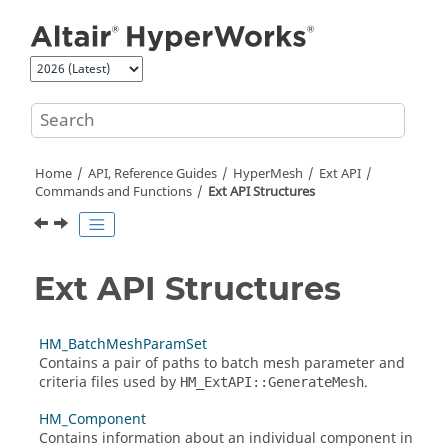
Jump to main content
Home
API, Reference Guides
HyperMesh
Ext API
Commands and Functions
Ext API Structures
Ext API Structures
HM_BatchMeshParamSet
Contains a pair of paths to batch mesh parameter and
criteria files used by
.
HM_ExtAPI::GenerateMesh
HM_Component
Contains information about an individual component in